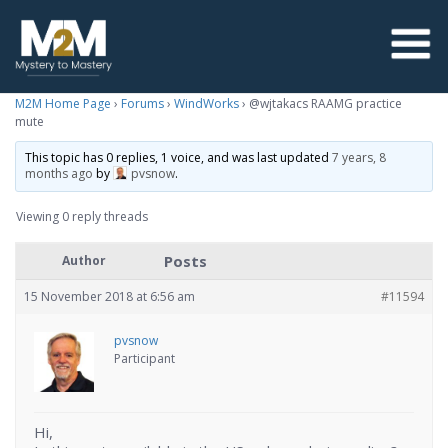
M2M Home Page
›
Forums
›
WindWorks
›
@wjtakacs RAAMG practice
mute
This topic has 0 replies, 1 voice, and was last updated
7 years, 8
months ago
by
pvsnow
.
Viewing 0 reply threads
Posts
Author
15 November 2018 at 6:56 am
#11594
pvsnow
Participant
Hi,