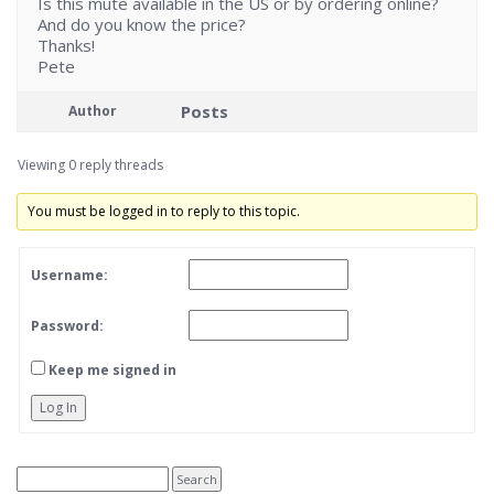
Is this mute available in the US or by ordering online?
And do you know the price?
Thanks!
Pete
Posts
Author
Viewing 0 reply threads
You must be logged in to reply to this topic.
Username:
Password:
Keep me signed in
Log In