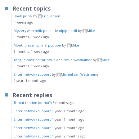
Recent topics
Book print?
by
Eric Jensen
4 weeks ago
Mystery with milkspout + leadpipe drill
by
Mike
8 months, 1 week ago
Mouthpiece ‘lip line’ position
by
Mike
8 months, 1 week ago
Tongue position for tissue and tissue w/visualiser
by
Mike
8 months, 1 week ago
Enter network support
by
Michiel van Westrhenen
1 year, 1 month ago
Recent replies
Throat tension (or not?)
5 months ago
Enter network support
1 year, 1 month ago
Enter network support
1 year, 1 month ago
Enter network support
1 year, 1 month ago
Enter network support
1 year, 2 months ago