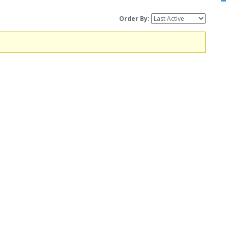
Order By: