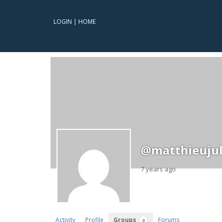
LOGIN
|
HOME
@matthieujul
7 years ago
Activity
Profile
Groups
Forums
0