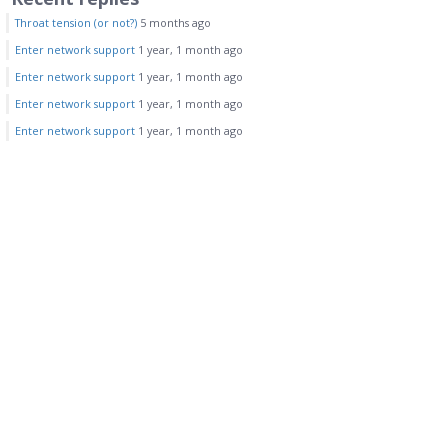
Throat tension (or not?)
5 months ago
Enter network support
1 year, 1 month ago
Enter network support
1 year, 1 month ago
Enter network support
1 year, 1 month ago
Enter network support
1 year, 1 month ago