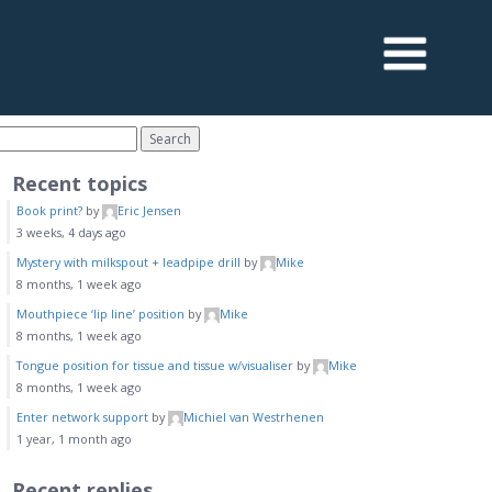
Recent topics
Book print?
by
Eric Jensen
3 weeks, 4 days ago
Mystery with milkspout + leadpipe drill
by
Mike
8 months, 1 week ago
Mouthpiece ‘lip line’ position
by
Mike
8 months, 1 week ago
Tongue position for tissue and tissue w/visualiser
by
Mike
8 months, 1 week ago
Enter network support
by
Michiel van Westrhenen
1 year, 1 month ago
Recent replies