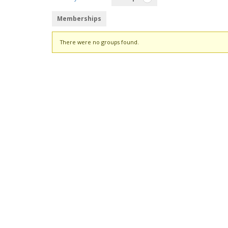
Memberships
Member's
There were no groups found.
groups