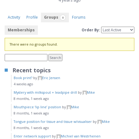
4 years ago
Activity
Profile
Groups
Forums
0
Memberships
Order By:
Member's
There were no groups found.
groups
Recent topics
Book print?
by
Eric Jensen
4 weeks ago
Mystery with milkspout + leadpipe drill
by
Mike
8 months, 1 week ago
Mouthpiece ‘lip line’ position
by
Mike
8 months, 1 week ago
Tongue position for tissue and tissue w/visualiser
by
Mike
8 months, 1 week ago
Enter network support
by
Michiel van Westrhenen