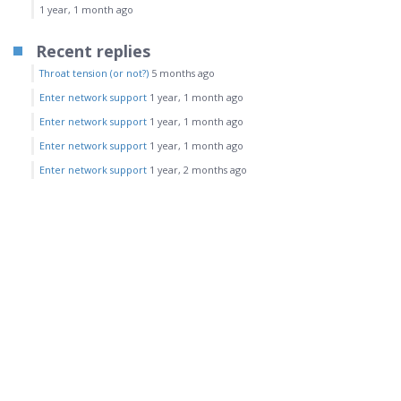
1 year, 1 month ago
Recent replies
Throat tension (or not?)
5 months ago
Enter network support
1 year, 1 month ago
Enter network support
1 year, 1 month ago
Enter network support
1 year, 1 month ago
Enter network support
1 year, 2 months ago