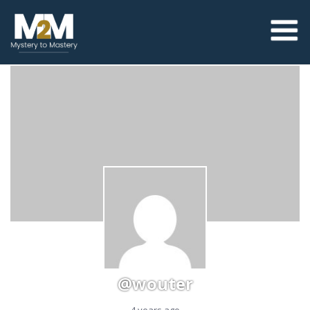
@wouter