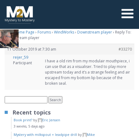
M2M Home Page
›
Forums
›
WindWorks
›
Downstream player
›
Reply To:
Downstream player
11 October 2019 at 7:30 am
#33270
reijer_59
I have a old rim from my modulair mouthpiece, i
Participant
can use that as a visualiser. Tried to play more
upstream today and it’s a strange feeling and air
escaped from my bottom lip because of the
broken seal.
Recent topics
Book print?
by
Eric Jensen
3 weeks, 5 days ago
Mystery with milkspout + leadpipe drill
by
Mike