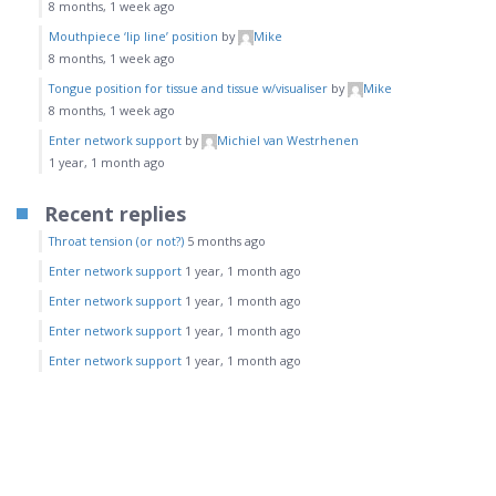
8 months, 1 week ago
Mouthpiece ‘lip line’ position
by
Mike
8 months, 1 week ago
Tongue position for tissue and tissue w/visualiser
by
Mike
8 months, 1 week ago
Enter network support
by
Michiel van Westrhenen
1 year, 1 month ago
Recent replies
Throat tension (or not?)
5 months ago
Enter network support
1 year, 1 month ago
Enter network support
1 year, 1 month ago
Enter network support
1 year, 1 month ago
Enter network support
1 year, 1 month ago