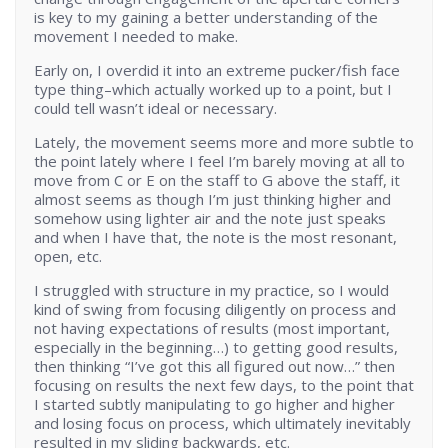
is key to my gaining a better understanding of the
movement I needed to make.
Early on, I overdid it into an extreme pucker/fish face
type thing–which actually worked up to a point, but I
could tell wasn’t ideal or necessary.
Lately, the movement seems more and more subtle to
the point lately where I feel I’m barely moving at all to
move from C or E on the staff to G above the staff, it
almost seems as though I’m just thinking higher and
somehow using lighter air and the note just speaks
and when I have that, the note is the most resonant,
open, etc.
I struggled with structure in my practice, so I would
kind of swing from focusing diligently on process and
not having expectations of results (most important,
especially in the beginning…) to getting good results,
then thinking “I’ve got this all figured out now…” then
focusing on results the next few days, to the point that
I started subtly manipulating to go higher and higher
and losing focus on process, which ultimately inevitably
resulted in my sliding backwards, etc.