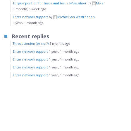
Tongue position for tissue and tissue w/visualiser
by
Mike
8 months, 1 week ago
Enter network support
by
Michiel van Westrhenen
1 year, 1 month ago
Recent replies
Throat tension (or not?)
5 months ago
Enter network support
1 year, 1 month ago
Enter network support
1 year, 1 month ago
Enter network support
1 year, 1 month ago
Enter network support
1 year, 1 month ago