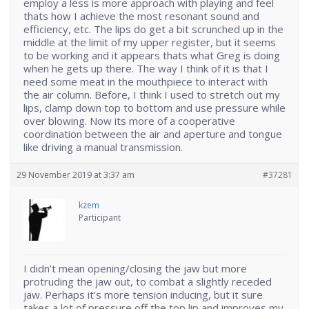
employ a less is more approach with playing and feel
thats how I achieve the most resonant sound and
efficiency, etc. The lips do get a bit scrunched up in the
middle at the limit of my upper register, but it seems
to be working and it appears thats what Greg is doing
when he gets up there. The way I think of it is that I
need some meat in the mouthpiece to interact with
the air column. Before, I think I used to stretch out my
lips, clamp down top to bottom and use pressure while
over blowing. Now its more of a cooperative
coordination between the air and aperture and tongue
like driving a manual transmission.
29 November 2019 at 3:37 am
#37281
kzem
Participant
I didn’t mean opening/closing the jaw but more
protruding the jaw out, to combat a slightly receded
jaw. Perhaps it’s more tension inducing, but it sure
takes a lot of pressure off the top lip and improves my