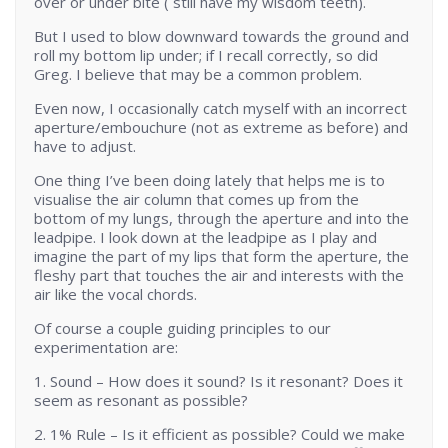
over or under bite ( still have my wisdom teeth).
But I used to blow downward towards the ground and
roll my bottom lip under; if I recall correctly, so did
Greg. I believe that may be a common problem.
Even now, I occasionally catch myself with an incorrect
aperture/embouchure (not as extreme as before) and
have to adjust.
One thing I’ve been doing lately that helps me is to
visualise the air column that comes up from the
bottom of my lungs, through the aperture and into the
leadpipe. I look down at the leadpipe as I play and
imagine the part of my lips that form the aperture, the
fleshy part that touches the air and interests with the
air like the vocal chords.
Of course a couple guiding principles to our
experimentation are:
1. Sound – How does it sound? Is it resonant? Does it
seem as resonant as possible?
2. 1% Rule – Is it efficient as possible? Could we make