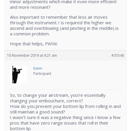
minor adjustments which make it even more efficient
and more resonant?
Also important to remember that less air moves
through the instrument / is required the higher we
ascend and overblowing (and pinching in the middle) is
a common problem.
Hope that helps, FWIW.
10 November 2019 at 9:21 am
#35548
kzem
Participant
So, to change your airstream, you’re essentially
changing your embouchure, correct?
How do you prevent your bottom lip from rolling in and
still maintain a good sound?
I wasn’t sure it was a negative thing since I know a few
pros that have zero range issues that roll in their
bottom lip.