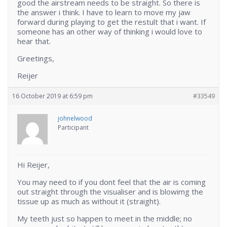
good the airstream needs to be straight. So there is
the answer i think. I have to learn to move my jaw
forward during playing to get the restult that i want. If
someone has an other way of thinking i would love to
hear that.
Greetings,
Reijer
16 October 2019 at 6:59 pm
#33549
johnelwood
Participant
Hi Reijer,
You may need to if you dont feel that the air is coming
out straight through the visualiser and is blowimg the
tissue up as much as without it (straight).
My teeth just so happen to meet in the middle; no