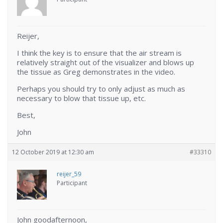
Reijer,
I think the key is to ensure that the air stream is
relatively straight out of the visualizer and blows up
the tissue as Greg demonstrates in the video.
Perhaps you should try to only adjust as much as
necessary to blow that tissue up, etc.
Best,
John
12 October 2019 at 12:30 am
#33310
reijer_59
Participant
John goodafternoon,