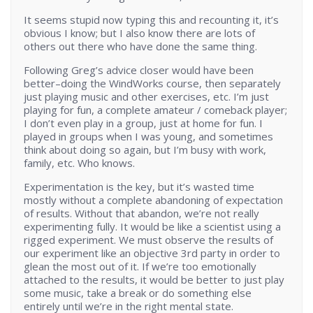
It seems stupid now typing this and recounting it, it’s
obvious I know; but I also know there are lots of
others out there who have done the same thing.
Following Greg’s advice closer would have been
better–doing the WindWorks course, then separately
just playing music and other exercises, etc. I’m just
playing for fun, a complete amateur / comeback player;
I don’t even play in a group, just at home for fun. I
played in groups when I was young, and sometimes
think about doing so again, but I’m busy with work,
family, etc. Who knows.
Experimentation is the key, but it’s wasted time
mostly without a complete abandoning of expectation
of results. Without that abandon, we’re not really
experimenting fully. It would be like a scientist using a
rigged experiment. We must observe the results of
our experiment like an objective 3rd party in order to
glean the most out of it. If we’re too emotionally
attached to the results, it would be better to just play
some music, take a break or do something else
entirely until we’re in the right mental state.