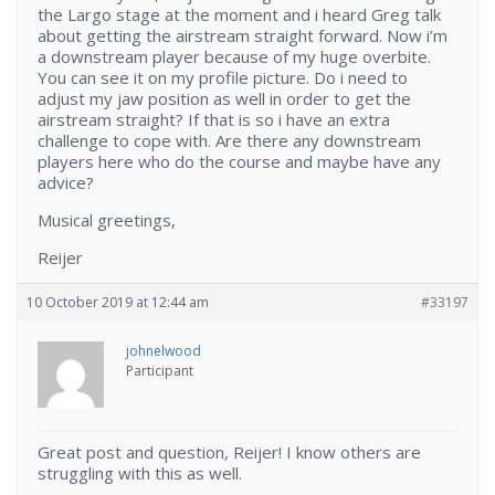
the Largo stage at the moment and i heard Greg talk
about getting the airstream straight forward. Now i’m
a downstream player because of my huge overbite.
You can see it on my profile picture. Do i need to
adjust my jaw position as well in order to get the
airstream straight? If that is so i have an extra
challenge to cope with. Are there any downstream
players here who do the course and maybe have any
advice?
Musical greetings,
Reijer
10 October 2019 at 12:44 am
#33197
johnelwood
Participant
Great post and question, Reijer! I know others are
struggling with this as well.