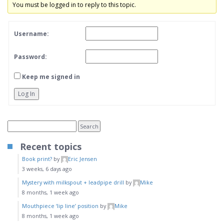
You must be logged in to reply to this topic.
Username:
Password:
Keep me signed in
Log In
Recent topics
Book print?
by
Eric Jensen
3 weeks, 6 days ago
Mystery with milkspout + leadpipe drill
by
Mike
8 months, 1 week ago
Mouthpiece ‘lip line’ position
by
Mike
8 months, 1 week ago