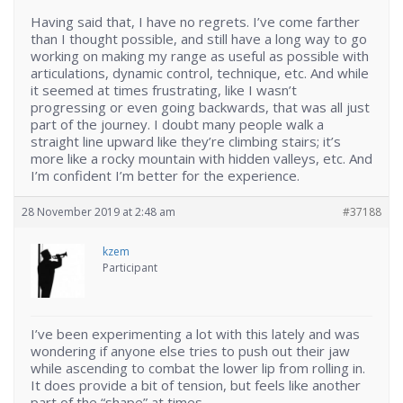
Having said that, I have no regrets. I’ve come farther
than I thought possible, and still have a long way to go
working on making my range as useful as possible with
articulations, dynamic control, technique, etc. And while
it seemed at times frustrating, like I wasn’t
progressing or even going backwards, that was all just
part of the journey. I doubt many people walk a
straight line upward like they’re climbing stairs; it’s
more like a rocky mountain with hidden valleys, etc. And
I’m confident I’m better for the experience.
28 November 2019 at 2:48 am
#37188
kzem
Participant
I’ve been experimenting a lot with this lately and was
wondering if anyone else tries to push out their jaw
while ascending to combat the lower lip from rolling in.
It does provide a bit of tension, but feels like another
part of the “shape” at times.