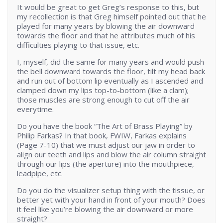
It would be great to get Greg’s response to this, but
my recollection is that Greg himself pointed out that he
played for many years by blowing the air downward
towards the floor and that he attributes much of his
difficulties playing to that issue, etc.
I, myself, did the same for many years and would push
the bell downward towards the floor, tilt my head back
and run out of bottom lip eventually as I ascended and
clamped down my lips top-to-bottom (like a clam);
those muscles are strong enough to cut off the air
everytime.
Do you have the book “The Art of Brass Playing” by
Philip Farkas? In that book, FWIW, Farkas explains
(Page 7-10) that we must adjust our jaw in order to
align our teeth and lips and blow the air column straight
through our lips (the aperture) into the mouthpiece,
leadpipe, etc.
Do you do the visualizer setup thing with the tissue, or
better yet with your hand in front of your mouth? Does
it feel like you’re blowing the air downward or more
straight?