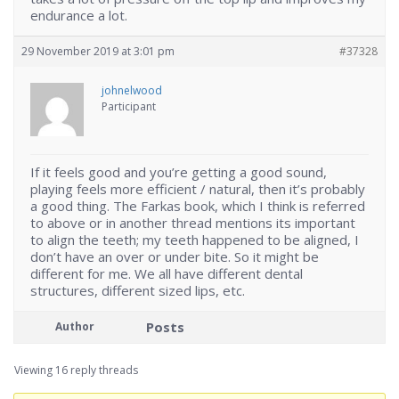
endurance a lot.
29 November 2019 at 3:01 pm
#37328
johnelwood
Participant
If it feels good and you’re getting a good sound,
playing feels more efficient / natural, then it’s probably
a good thing. The Farkas book, which I think is referred
to above or in another thread mentions its important
to align the teeth; my teeth happened to be aligned, I
don’t have an over or under bite. So it might be
different for me. We all have different dental
structures, different sized lips, etc.
Posts
Author
Viewing 16 reply threads