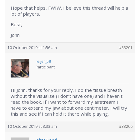
Hope that helps, FWIW. I believe this thread will help a
lot of players.
Best,
John
10 October 2019 at 1:56 am
#33201
reijer_59
Participant
Hi John, thanks for your reply. I do the tissue breath
without the visualise (I don’t have one) and I haven’t
read the book. If I want to forward my airstream I
have to extend my jaw about one centimeter. I will try
this and see if I can hold it there while playing.
10 October 2019 at 3:33 am
#33206