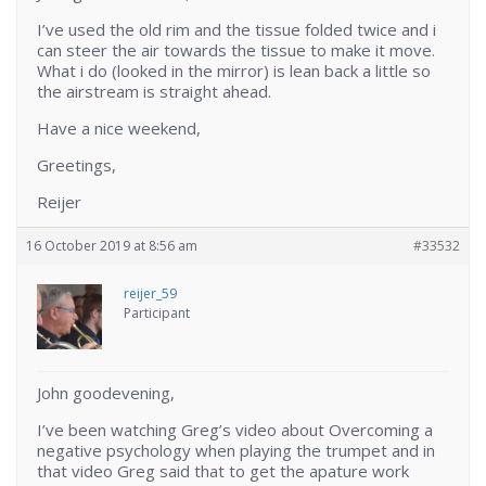
I’ve used the old rim and the tissue folded twice and i
can steer the air towards the tissue to make it move.
What i do (looked in the mirror) is lean back a little so
the airstream is straight ahead.
Have a nice weekend,
Greetings,
Reijer
16 October 2019 at 8:56 am
#33532
reijer_59
Participant
John goodevening,
I’ve been watching Greg’s video about Overcoming a
negative psychology when playing the trumpet and in
that video Greg said that to get the apature work