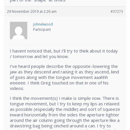
29 November 2019 at 2:26 am
#37273
johnelwood
Participant
I havent noticed that, but I’ll try to think about it today
/ tomorrow and let you know.
I’ve heard people describe the opposite–lowering the
jaw as they descend and raising it as they ascend, kind
of goes along with the tongue movement aaahhh
eeeeee. I think Greg touched on that in one of his
videos.
I think the movement(s) I make is simple now. There is
tongue movement, but I try to keep my lips as relaxed
as possible (especially the middle) and sort of squeeze
inward horizontally from the sides the aperture tighter
around the air column going through the aperture like a
drawstring bag being cinched around a can. I try to