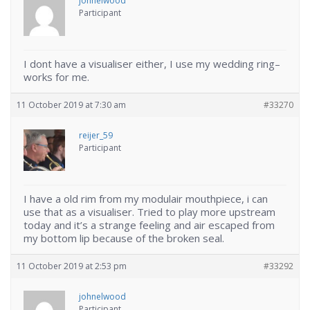
johnelwood
Participant
I dont have a visualiser either, I use my wedding ring–
works for me.
11 October 2019 at 7:30 am
#33270
reijer_59
Participant
I have a old rim from my modulair mouthpiece, i can
use that as a visualiser. Tried to play more upstream
today and it’s a strange feeling and air escaped from
my bottom lip because of the broken seal.
11 October 2019 at 2:53 pm
#33292
johnelwood
Participant