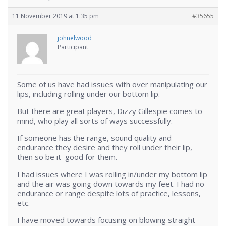
11 November 2019 at 1:35 pm
#35655
johnelwood
Participant
Some of us have had issues with over manipulating our
lips, including rolling under our bottom lip.
But there are great players, Dizzy Gillespie comes to
mind, who play all sorts of ways successfully.
If someone has the range, sound quality and
endurance they desire and they roll under their lip,
then so be it–good for them.
I had issues where I was rolling in/under my bottom lip
and the air was going down towards my feet. I had no
endurance or range despite lots of practice, lessons,
etc.
I have moved towards focusing on blowing straight