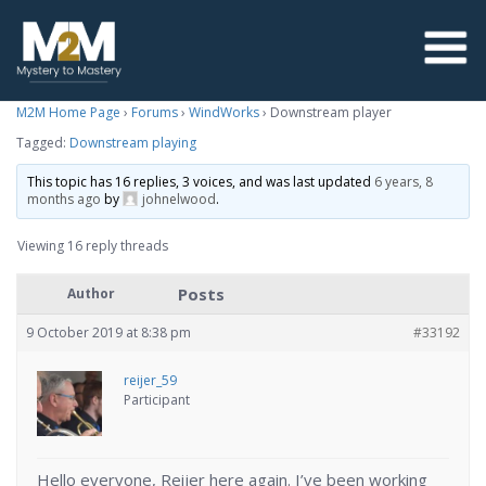
M2M Home Page
›
Forums
›
WindWorks
›
Downstream player
Tagged:
Downstream playing
This topic has 16 replies, 3 voices, and was last updated
6 years, 8
months ago
by
johnelwood
.
Viewing 16 reply threads
Posts
Author
9 October 2019 at 8:38 pm
#33192
reijer_59
Participant
Hello everyone, Reijer here again. I’ve been working