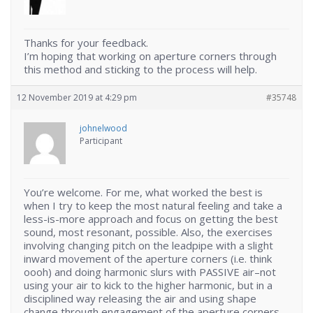
Thanks for your feedback.
I’m hoping that working on aperture corners through
this method and sticking to the process will help.
12 November 2019 at 4:29 pm
#35748
johnelwood
Participant
You’re welcome. For me, what worked the best is
when I try to keep the most natural feeling and take a
less-is-more approach and focus on getting the best
sound, most resonant, possible. Also, the exercises
involving changing pitch on the leadpipe with a slight
inward movement of the aperture corners (i.e. think
oooh) and doing harmonic slurs with PASSIVE air–not
using your air to kick to the higher harmonic, but in a
disciplined way releasing the air and using shape
change through engagement of the aperture corners