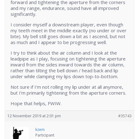
forward and tightening the aperture from the corners
and my range, endurance, sound have all improved
significantly.
I consider myself a downstream player, even though
my teeth meet in the middle exactly (no under or over
bite). My bell still goes down a bit as I ascend, but not
as much and I appear to be progressing well.
I try to think about the air column and I look at the
leadpipe as I play, focusing on tightening the aperture
inward from the sides inward towards the air column,
rather than tilting the bell down / head back and lip
under while clamping my lips down top-to-bottom.
Not sure if I’m not rolling my lip under at all anymore,
but I’m primarily tightening from the aperture corners.
Hope that helps, FWIW.
12 November 2019 at 2:01 pm
#35743
kzem
Participant