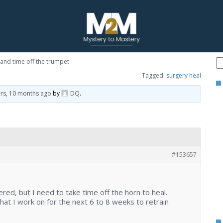
and time off the trumpet
Tagged:
surgery heal
ars, 10 months ago
by
DQ
.
#153657
ered, but I need to take time off the horn to heal.
t I work on for the next 6 to 8 weeks to retrain