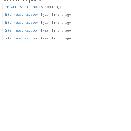
Throat tension (or not?)
5 months ago
Enter network support
1 year, 1 month ago
Enter network support
1 year, 1 month ago
Enter network support
1 year, 1 month ago
Enter network support
1 year, 1 month ago