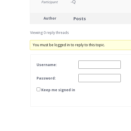
-Q
Participant
Posts
Author
Viewing 0 reply threads
You must be logged in to reply to this topic.
Username:
Password:
Keep me signed in