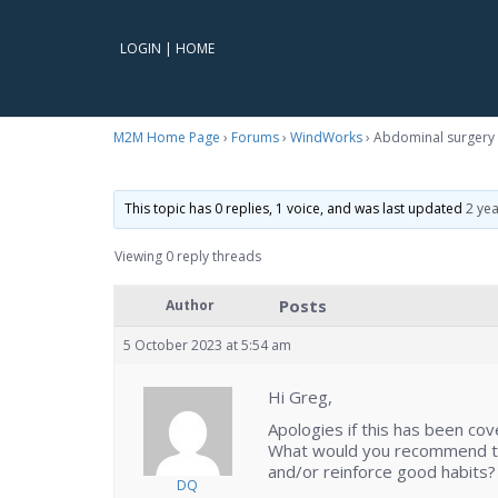
LOGIN
|
HOME
M2M Home Page
›
Forums
›
WindWorks
›
Abdominal surgery 
This topic has 0 replies, 1 voice, and was last updated
2 ye
Viewing 0 reply threads
Posts
Author
5 October 2023 at 5:54 am
Hi Greg,
Apologies if this has been cov
What would you recommend tha
and/or reinforce good habits?
DQ