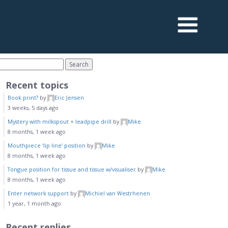
Recent topics
Book print?
by
Eric Jensen
3 weeks, 5 days ago
Mystery with milkspout + leadpipe drill
by
Mike
8 months, 1 week ago
Mouthpiece ‘lip line’ position
by
Mike
8 months, 1 week ago
Tongue position for tissue and tissue w/visualiser
by
Mike
8 months, 1 week ago
Enter network support
by
Michiel van Westrhenen
1 year, 1 month ago
Recent replies