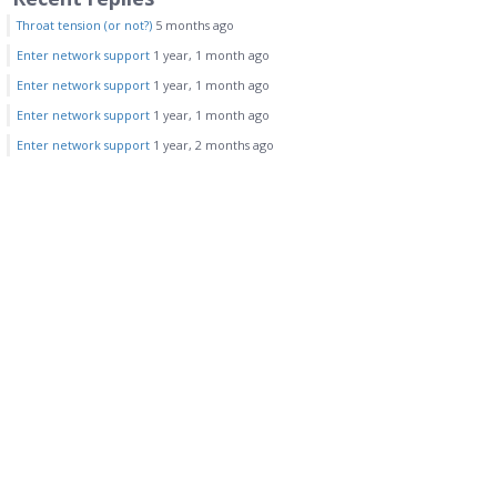
Throat tension (or not?)
5 months ago
Enter network support
1 year, 1 month ago
Enter network support
1 year, 1 month ago
Enter network support
1 year, 1 month ago
Enter network support
1 year, 2 months ago