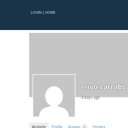
LOGIN
|
HOME
@ivo-carrabs
4 days ago
Activity
Profile
Groups
Forums
0