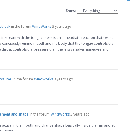
Show:
at lock
in the forum
WindWorks
3 years ago
air stream with the tongue there is an inmeadiate reaction thats want
e to conciously remind myself and my body that the tongue controls the
 throat controls the pressure then there is valsalva maneuvre and…
s Live.
in the forum
WindWorks
3 years ago
cement and shape
in the forum
WindWorks
3 years ago
e active in the mouth and change shape basically inside the rim and at