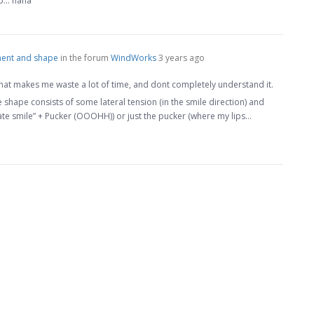
ip… haha
ent and shape
in the forum
WindWorks
3 years ago
 that makes me waste a lot of time, and dont completely understand it.
the shape consists of some lateral tension (in the smile direction) and
ate smile” + Pucker (OOOHH)) or just the pucker (where my lips…