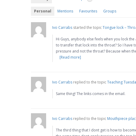
Personal
Mentions
Favourites
Groups
Ivo Carrabs
started the topic
Tongue lock – Thro
Hi Guys, anybody else feels when you lock the 
to transfer that lock into the throat? So I hav
pressure and not the throat? Because when the
[Read more]
Ivo Carrabs
replied to the topic
Teaching Tuesday
Same thing! The links comes in the email.
Ivo Carrabs
replied to the topic
Mouthpiece pla
The third thing that I dont get is how to becom