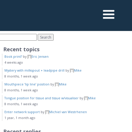
Recent topics
Book print?
by
Eric Jensen
4 weeks ago
Mystery with milkspout + leadpipe drill
by
Mike
8 months, 1 week ago
Mouthpiece ‘lip line’ position
by
Mike
8 months, 1 week ago
Tongue position for tissue and tissue w/visualiser
by
Mike
8 months, 1 week ago
Enter network support
by
Michiel van Westrhenen
1 year, 1 month ago
Recent replies