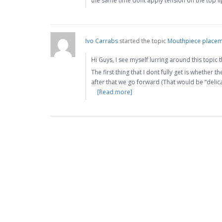
the same time dont apply tension on the top l
Ivo Carrabs
started the topic
Mouthpiece placem
Hi Guys, I see myself lurring around this topic
The first thing that I dont fully get is whether 
after that we go forward (That would be “delic
[Read more]