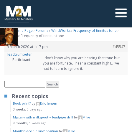
M2M Home Page
›
Forums
›
WindWorks
›
Frequency of tinnitus tone
›
Reply To: Frequency of tinnitus tone
9 March 2020 at 1:17 pm
#45547
leadtrumpeter
I don’t know why you are hearing that tone but
Participant
you are fortunate, I hear a constant high E. I’ve
had to learn to ignore it.
Recent topics
Book print?
by
Eric Jensen
3 weeks, 3 days ago
Mystery with milkspout + leadpipe drill
by
Mike
8 months, 1 week ago
Mouthpiece ‘lip line’ position
by
Mike