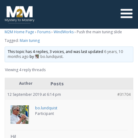
M2M Home Page
›
Forums
›
WindWorks
›
Push the main tuning slide
Tagged:
Main tuning
This topic has 4 replies, 3 voices, and was last updated
6 years, 10
months ago
by
bo.lundquist
.
Viewing 4 reply threads
Posts
Author
12 September 2019 at 6:14 pm
#31704
bo.lundquist
Participant
Hi!