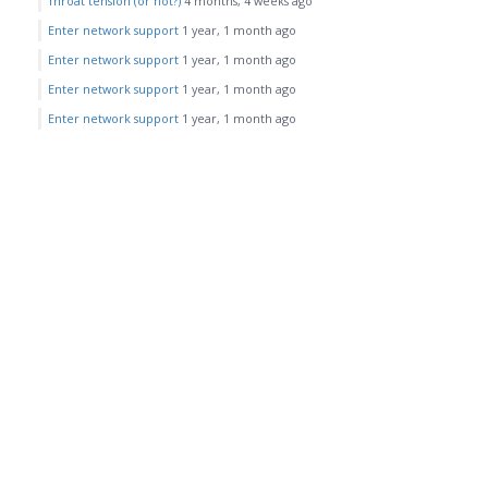
Throat tension (or not?)
4 months, 4 weeks ago
Enter network support
1 year, 1 month ago
Enter network support
1 year, 1 month ago
Enter network support
1 year, 1 month ago
Enter network support
1 year, 1 month ago