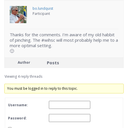
bo.lundquist
Participant
Thanks for the comments. I’m aware of my old habbit
of pinching. The #wihsc will most probably help me to a
more optimal setting.
🙂
Posts
Author
Viewing 4 reply threads
You must be logged in to reply to this topic.
Username:
Password: