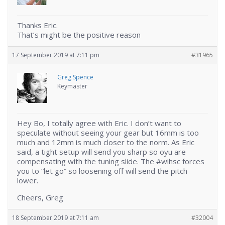
Thanks Eric.
That’s might be the positive reason
17 September 2019 at 7:11 pm
#31965
Greg Spence
Keymaster
Hey Bo, I totally agree with Eric. I don’t want to
speculate without seeing your gear but 16mm is too
much and 12mm is much closer to the norm. As Eric
said, a tight setup will send you sharp so oyu are
compensating with the tuning slide. The #wihsc forces
you to “let go” so loosening off will send the pitch
lower.
Cheers, Greg
18 September 2019 at 7:11 am
#32004