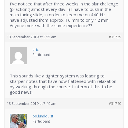
I’ve noticed that after three weeks in the slur challenge
(practicing almost every day…) I have to push in the
main tuning slide, in order to keep me on 440 Hz. I
have adjusted from approx. 16 mm to only 12 mm.
Anyone more with the same experience??
13 September 2019 at 3:55 am
#31729
eric
Participant
This sounds like a tighter system was leading to
sharper notes that have now flattened with relaxation
by working through the course. I interpret this to be
good news.
13 September 2019 at 7:40 am
#31740
bo.lundquist
Participant