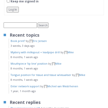
Keep me signed in
Log In
Recent topics
Book print?
by
Eric Jensen
3 weeks, 3 days ago
Mystery with milkspout + leadpipe drill
by
Mike
8 months, 1 week ago
Mouthpiece ‘lip line’ position
by
Mike
8 months, 1 week ago
Tongue position for tissue and tissue w/visualiser
by
Mike
8 months, 1 week ago
Enter network support
by
Michiel van Westrhenen
1 year, 1 month ago
Recent replies