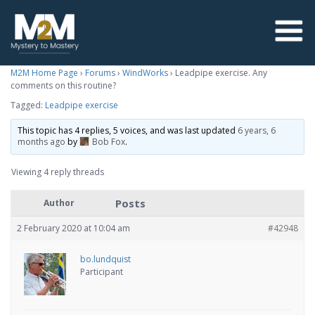
M2M Home Page
›
Forums
›
WindWorks
›
Leadpipe exercise. Any
comments on this routine?
Tagged:
Leadpipe exercise
This topic has 4 replies, 5 voices, and was last updated
6 years, 6
months ago
by
Bob Fox
.
Viewing 4 reply threads
Posts
Author
2 February 2020 at 10:04 am
#42948
bo.lundquist
Participant