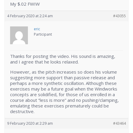
My $.02 FWIW
4 February 2020 at 2:24 am
#43055
eric
Participant
Thanks for posting the video. His sound is amazing,
and I agree that he looks relaxed.
However, as the pitch increases so does his volume
suggesting more support than passive release and
perhaps a more synthetic oscillation. Although these
exercises may be a future goal when the Windworks
concepts are solidified, for those of us enrolled in a
course about “less is more” and no pushing/clamping,
emulating these exercises prematurely could be
destructive.
9 February 2020 at 2:29 am
#43464