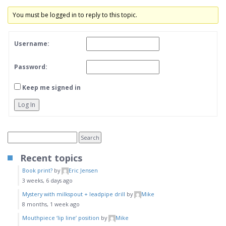
You must be logged in to reply to this topic.
Username:
Password:
Keep me signed in
Log In
Recent topics
Book print?
by
Eric Jensen
3 weeks, 6 days ago
Mystery with milkspout + leadpipe drill
by
Mike
8 months, 1 week ago
Mouthpiece ‘lip line’ position
by
Mike