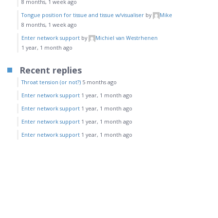
8 months, 1 week ago
Tongue position for tissue and tissue w/visualiser
by
Mike
8 months, 1 week ago
Enter network support
by
Michiel van Westrhenen
1 year, 1 month ago
Recent replies
Throat tension (or not?)
5 months ago
Enter network support
1 year, 1 month ago
Enter network support
1 year, 1 month ago
Enter network support
1 year, 1 month ago
Enter network support
1 year, 1 month ago