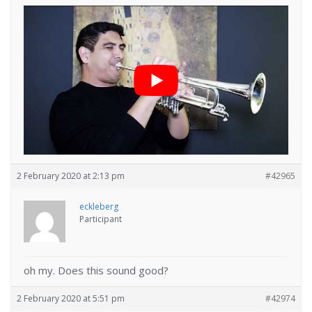
2 February 2020 at 2:13 pm
#42965
eckleberg
Participant
oh my. Does this sound good?
2 February 2020 at 5:51 pm
#42974