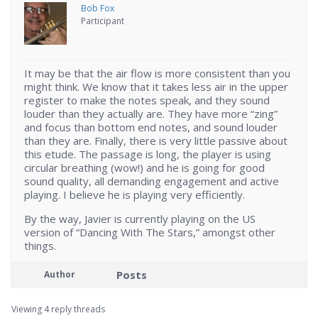
Bob Fox
Participant
It may be that the air flow is more consistent than you
might think. We know that it takes less air in the upper
register to make the notes speak, and they sound
louder than they actually are. They have more “zing”
and focus than bottom end notes, and sound louder
than they are. Finally, there is very little passive about
this etude. The passage is long, the player is using
circular breathing (wow!) and he is going for good
sound quality, all demanding engagement and active
playing. I believe he is playing very efficiently.
By the way, Javier is currently playing on the US
version of “Dancing With The Stars,” amongst other
things.
Posts
Author
Viewing 4 reply threads