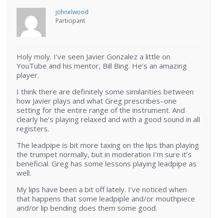
johnelwood
Participant
Holy moly. I’ve seen Javier Gonzalez a little on
YouTube and his mentor, Bill Bing. He’s an amazing
player.
I think there are definitely some similarities between
how Javier plays and what Greg prescribes–one
setting for the entire range of the instrument. And
clearly he’s playing relaxed and with a good sound in all
registers.
The leadpipe is bit more taxing on the lips than playing
the trumpet normally, but in moderation I’m sure it’s
beneficial. Greg has some lessons playing leadpipe as
well.
My lips have been a bit off lately. I’ve noticed when
that happens that some leadpiple and/or mouthpiece
and/or lip bending does them some good.