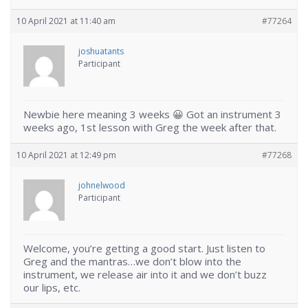
10 April 2021 at 11:40 am
#77264
joshuatants
Participant
Newbie here meaning 3 weeks 😀 Got an instrument 3
weeks ago, 1st lesson with Greg the week after that.
10 April 2021 at 12:49 pm
#77268
johnelwood
Participant
Welcome, you’re getting a good start. Just listen to
Greg and the mantras…we don’t blow into the
instrument, we release air into it and we don’t buzz
our lips, etc.