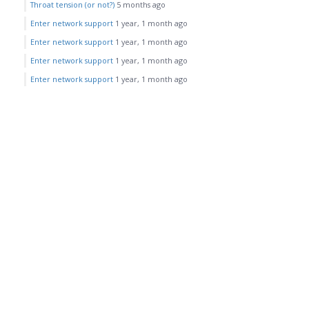
Throat tension (or not?)
5 months ago
Enter network support
1 year, 1 month ago
Enter network support
1 year, 1 month ago
Enter network support
1 year, 1 month ago
Enter network support
1 year, 1 month ago