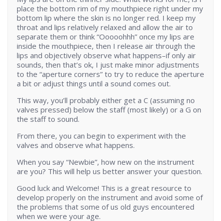
place the bottom rim of my mouthpiece right under my
bottom lip where the skin is no longer red. I keep my
throat and lips relatively relaxed and allow the air to
separate them or think “Ooooohhh” once my lips are
inside the mouthpiece, then I release air through the
lips and objectively observe what happens–if only air
sounds, then that’s ok, I just make minor adjustments
to the “aperture corners” to try to reduce the aperture
a bit or adjust things until a sound comes out.
This way, you’ll probably either get a C (assuming no
valves pressed) below the staff (most likely) or a G on
the staff to sound.
From there, you can begin to experiment with the
valves and observe what happens.
When you say “Newbie”, how new on the instrument
are you? This will help us better answer your question.
Good luck and Welcome! This is a great resource to
develop properly on the instrument and avoid some of
the problems that some of us old guys encountered
when we were your age.