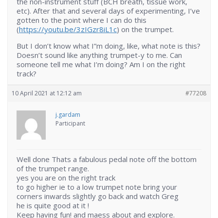
the non-instrument stuff (BCH breath, tissue work,
etc). After that and several days of experimenting, I’ve
gotten to the point where I can do this
(
https://youtu.be/3zIGzr8iL1c
) on the trumpet.
But I don’t know what I”m doing, like, what note is this?
Doesn’t sound like anything trumpet-y to me. Can
someone tell me what I’m doing? Am I on the right
track?
10 April 2021 at 12:12 am
#77208
j.gardam
Participant
Well done Thats a fabulous pedal note off the bottom
of the trumpet range.
yes you are on the right track
to go higher ie to a low trumpet note bring your
corners inwards slightly go back and watch Greg
he is quite good at it !
Keep having fun! and maess about and explore.