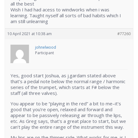
all the best
Wish I had had acess to windworks when i was
learning. Taught nyself all sorts of bad habits which I
am still unlearning
10 April 2021 at 10:38 am
#77260
johnelwood
Participant
Yes, good start Joshua, as j.gardam stated above
that’s a pedal note below the normal range / harmonic
series of the trumpet, which starts at F# below the
staff (all three valves).
You appear to be “playing in the red” a bit to me–it’s
good that you’re open, relaxed and forward and
appear to be passively releasing air through the lips,
etc. As Greg says, that’s a great place to start, but we
can’t play the entire range of the instrument this way.
My lips are on the thinner side. What works for me, is I