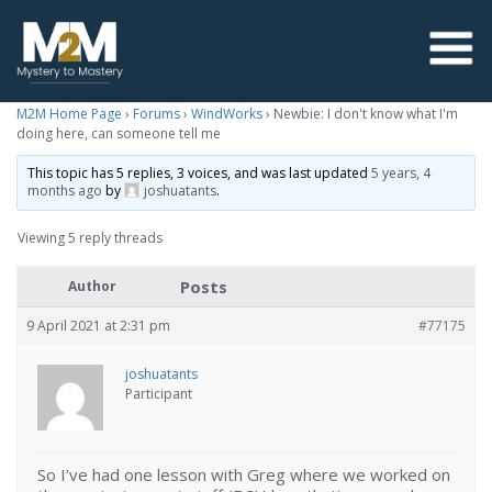
M2M Home Page
›
Forums
›
WindWorks
›
Newbie: I don't know what I'm
doing here, can someone tell me
This topic has 5 replies, 3 voices, and was last updated
5 years, 4
months ago
by
joshuatants
.
Viewing 5 reply threads
Posts
Author
9 April 2021 at 2:31 pm
#77175
joshuatants
Participant
So I’ve had one lesson with Greg where we worked on