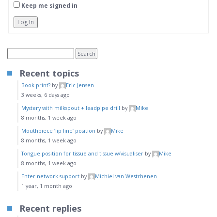
Keep me signed in
Log In
Recent topics
Book print?
by
Eric Jensen
3 weeks, 6 days ago
Mystery with milkspout + leadpipe drill
by
Mike
8 months, 1 week ago
Mouthpiece ‘lip line’ position
by
Mike
8 months, 1 week ago
Tongue position for tissue and tissue w/visualiser
by
Mike
8 months, 1 week ago
Enter network support
by
Michiel van Westrhenen
1 year, 1 month ago
Recent replies