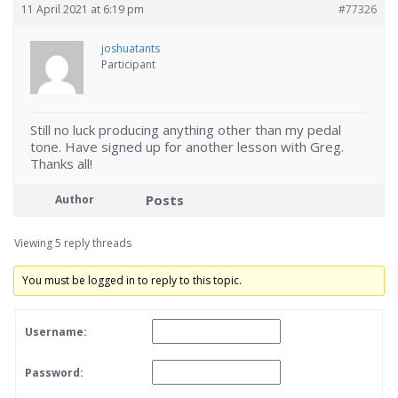
11 April 2021 at 6:19 pm
#77326
joshuatants
Participant
Still no luck producing anything other than my pedal
tone. Have signed up for another lesson with Greg.
Thanks all!
Posts
Author
Viewing 5 reply threads
You must be logged in to reply to this topic.
Username:
Password: