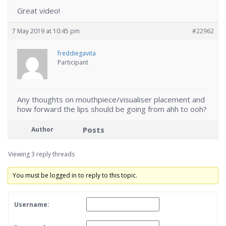
Great video!
7 May 2019 at 10:45 pm
#22962
freddiegavita
Participant
Any thoughts on mouthpiece/visualiser placement and
how forward the lips should be going from ahh to ooh?
Posts
Author
Viewing 3 reply threads
You must be logged in to reply to this topic.
Username: