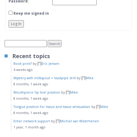
Password:
Keep me signed in
Log In
Recent topics
Book print?
by
Eric Jensen
4 weeks ago
Mystery with milkspout + leadpipe drill
by
Mike
8 months, 1 week ago
Mouthpiece ‘lip line’ position
by
Mike
8 months, 1 week ago
Tongue position for tissue and tissue w/visualiser
by
Mike
8 months, 1 week ago
Enter network support
by
Michiel van Westrhenen
1 year, 1 month ago