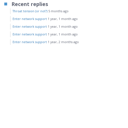
Recent replies
Throat tension (or not?)
5 months ago
Enter network support
1 year, 1 month ago
Enter network support
1 year, 1 month ago
Enter network support
1 year, 1 month ago
Enter network support
1 year, 2 months ago