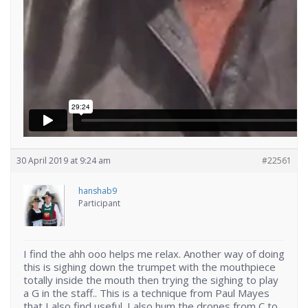
30 April 2019 at 9:24 am
#22561
hanshab9
Participant
I find the ahh ooo helps me relax. Another way of doing
this is sighing down the trumpet with the mouthpiece
totally inside the mouth then trying the sighing to play
a G in the staff.. This is a technique from Paul Mayes
that I also find useful. I also hum the drones from C to