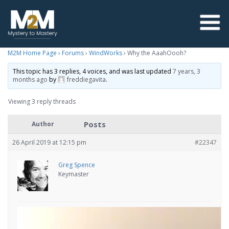
M2M Home Page
›
Forums
›
WindWorks
›
Why the AaahOooh?
This topic has 3 replies, 4 voices, and was last updated
7 years, 3
months ago
by
freddiegavita
.
Viewing 3 reply threads
Posts
Author
26 April 2019 at 12:15 pm
#22347
Greg Spence
Keymaster