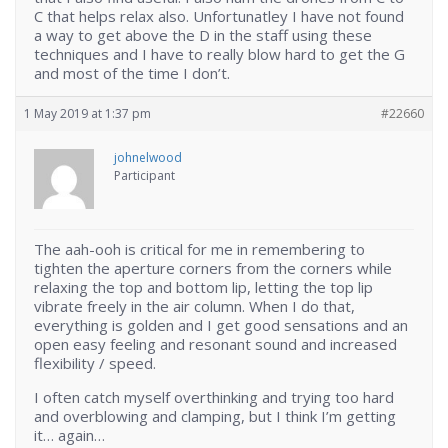
C that helps relax also. Unfortunatley I have not found
a way to get above the D in the staff using these
techniques and I have to really blow hard to get the G
and most of the time I don’t.
1 May 2019 at 1:37 pm
#22660
johnelwood
Participant
The aah-ooh is critical for me in remembering to
tighten the aperture corners from the corners while
relaxing the top and bottom lip, letting the top lip
vibrate freely in the air column. When I do that,
everything is golden and I get good sensations and an
open easy feeling and resonant sound and increased
flexibility / speed.
I often catch myself overthinking and trying too hard
and overblowing and clamping, but I think I’m getting
it… again…