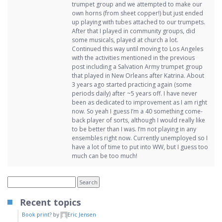
trumpet group and we attempted to make our
own horns (from sheet copper!) but just ended
up playing with tubes attached to our trumpets.
After that I played in community groups, did
some musicals, played at church a lot.
Continued this way until moving to Los Angeles
with the activities mentioned in the previous
post including a Salvation Army trumpet group
that played in New Orleans after Katrina. About
3 years ago started practicing again (some
periods daily) after ~5 years off. I have never
been as dedicated to improvement as I am right
now. So yeah I guess I’m a 40 something come-
back player of sorts, although I would really like
to be better than I was. I’m not playing in any
ensembles right now. Currently unemployed so I
have a lot of time to put into WW, but I guess too
much can be too much!
Recent topics
Book print?
by
Eric Jensen