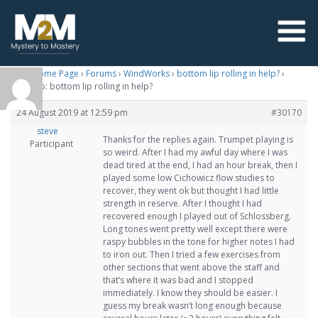
M2M Home Page
›
Forums
›
WindWorks
›
bottom lip rolling in help?
›
Reply To: bottom lip rolling in help?
24 August 2019 at 12:59 pm
#30170
steve
Thanks for the replies again. Trumpet playing is
Participant
so weird. After I had my awful day where I was
dead tired at the end, I had an hour break, then I
played some low Cichowicz flow studies to
recover, they went ok but thought I had little
strength in reserve. After I thought I had
recovered enough I played out of Schlossberg.
Long tones went pretty well except there were
raspy bubbles in the tone for higher notes I had
to iron out. Then I tried a few exercises from
other sections that went above the staff and
that’s where it was bad and I stopped
immediately. I know they should be easier. I
guess my break wasn’t long enough because