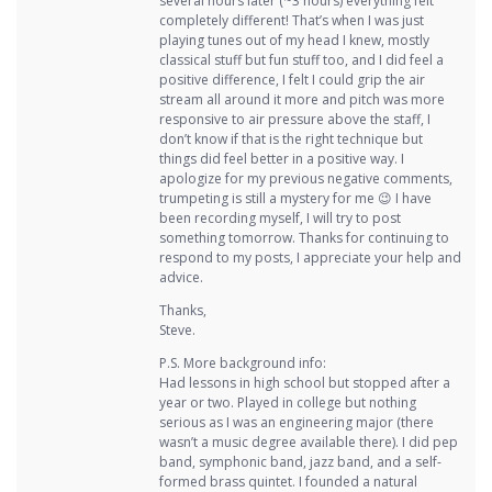
several hours later (~3 hours) everything felt
completely different! That’s when I was just
playing tunes out of my head I knew, mostly
classical stuff but fun stuff too, and I did feel a
positive difference, I felt I could grip the air
stream all around it more and pitch was more
responsive to air pressure above the staff, I
don’t know if that is the right technique but
things did feel better in a positive way. I
apologize for my previous negative comments,
trumpeting is still a mystery for me 😉 I have
been recording myself, I will try to post
something tomorrow. Thanks for continuing to
respond to my posts, I appreciate your help and
advice.
Thanks,
Steve.
P.S. More background info:
Had lessons in high school but stopped after a
year or two. Played in college but nothing
serious as I was an engineering major (there
wasn’t a music degree available there). I did pep
band, symphonic band, jazz band, and a self-
formed brass quintet. I founded a natural