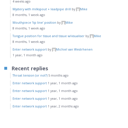
4 weeks ago
Mystery with milkspout + leadpipe drill
by
Mike
8 months, 1 week ago
Mouthpiece ‘lip line’ position
by
Mike
8 months, 1 week ago
Tongue position for tissue and tissue w/visualiser
by
Mike
8 months, 1 week ago
Enter network support
by
Michiel van Westrhenen
1 year, 1 month ago
Recent replies
Throat tension (or not?)
5 months ago
Enter network support
1 year, 1 month ago
Enter network support
1 year, 1 month ago
Enter network support
1 year, 1 month ago
Enter network support
1 year, 2 months ago