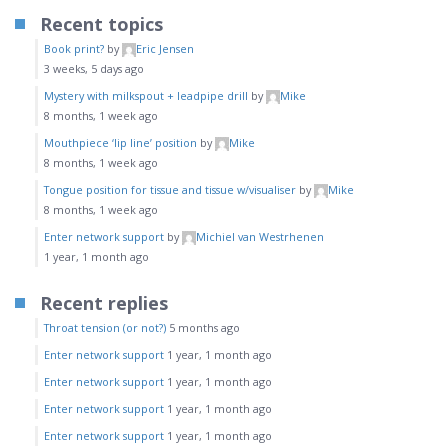
Recent topics
Book print?
by
Eric Jensen
3 weeks, 5 days ago
Mystery with milkspout + leadpipe drill
by
Mike
8 months, 1 week ago
Mouthpiece ‘lip line’ position
by
Mike
8 months, 1 week ago
Tongue position for tissue and tissue w/visualiser
by
Mike
8 months, 1 week ago
Enter network support
by
Michiel van Westrhenen
1 year, 1 month ago
Recent replies
Throat tension (or not?)
5 months ago
Enter network support
1 year, 1 month ago
Enter network support
1 year, 1 month ago
Enter network support
1 year, 1 month ago
Enter network support
1 year, 1 month ago