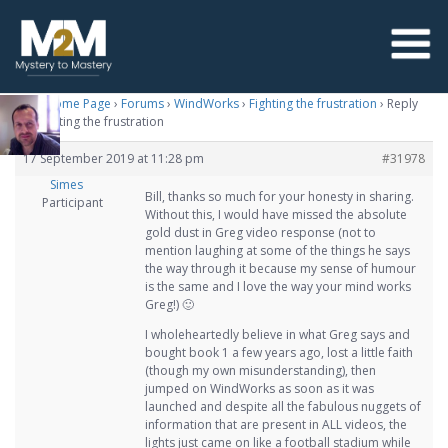
M2M Home Page
›
Forums
›
WindWorks
›
Fighting the frustration
›
Reply
To: Fighting the frustration
17 September 2019 at 11:28 pm
#31978
Simes
Bill, thanks so much for your honesty in sharing.
Participant
Without this, I would have missed the absolute
gold dust in Greg video response (not to
mention laughing at some of the things he says
the way through it because my sense of humour
is the same and I love the way your mind works
Greg!) 🙂
I wholeheartedly believe in what Greg says and
bought book 1 a few years ago, lost a little faith
(though my own misunderstanding), then
jumped on WindWorks as soon as it was
launched and despite all the fabulous nuggets of
information that are present in ALL videos, the
lights just came on like a football stadium while