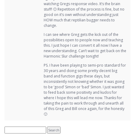
watching Gregs response video. It’s the brain
stuff! 🙂 Repetition of the process is fine, but no
good on it’s own without understanding just
HOW much that reptilian bugger needs to
change.
I can see where Greg gets the kick out of the
possibilities open to people now and teaching
this. I just hope I can convert it all now I have a
new understanding. Can’t wait to get back on the
Harmonic Slur challenge tonight!
PS. I have been playing to semi-pro standard for
30 years and doing some pretty decent big
band and function gigs these days, but
inconsistently not knowing whether it was going
to be ‘good’ Simon or ‘bad’ Simon. I just wanted
to feed back some positivity and kudos for
where I hope this will lead me now. Thanks for
taking the pain to work through and unearth all
of this Greg and Bill once again, for the honesty
🙂