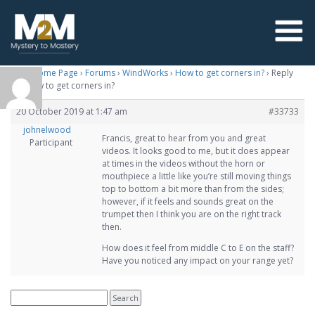
M2M Home Page
›
Forums
›
WindWorks
›
How to get corners in?
›
Reply
To: How to get corners in?
20 October 2019 at 1:47 am
#33733
johnelwood
Francis, great to hear from you and great
Participant
videos. It looks good to me, but it does appear
at times in the videos without the horn or
mouthpiece a little like you’re still moving things
top to bottom a bit more than from the sides;
however, if it feels and sounds great on the
trumpet then I think you are on the right track
then.
How does it feel from middle C to E on the staff?
Have you noticed any impact on your range yet?