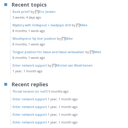
Recent topics
Book print?
by
Eric Jensen
3 weeks, 4 days ago
Mystery with milkspout + leadpipe drill
by
Mike
8 months, 1 week ago
Mouthpiece ‘lip line’ position
by
Mike
8 months, 1 week ago
Tongue position for tissue and tissue w/visualiser
by
Mike
8 months, 1 week ago
Enter network support
by
Michiel van Westrhenen
1 year, 1 month ago
Recent replies
Throat tension (or not?)
5 months ago
Enter network support
1 year, 1 month ago
Enter network support
1 year, 1 month ago
Enter network support
1 year, 1 month ago
Enter network support
1 year, 1 month ago