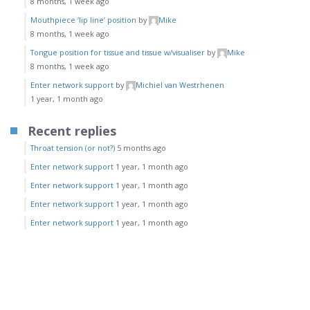
8 months, 1 week ago
Mouthpiece ‘lip line’ position
by
Mike
8 months, 1 week ago
Tongue position for tissue and tissue w/visualiser
by
Mike
8 months, 1 week ago
Enter network support
by
Michiel van Westrhenen
1 year, 1 month ago
Recent replies
Throat tension (or not?)
5 months ago
Enter network support
1 year, 1 month ago
Enter network support
1 year, 1 month ago
Enter network support
1 year, 1 month ago
Enter network support
1 year, 1 month ago