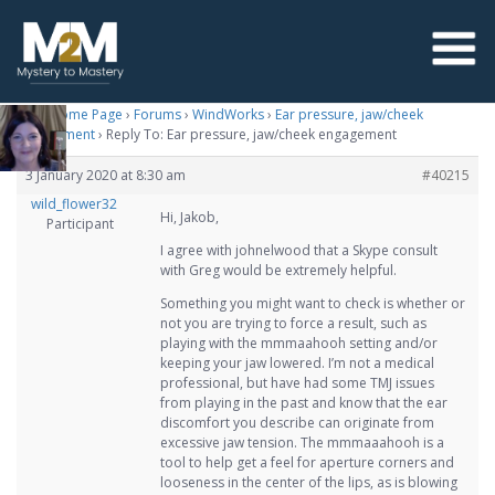
M2M Home Page
›
Forums
›
WindWorks
›
Ear pressure, jaw/cheek
engagement
›
Reply To: Ear pressure, jaw/cheek engagement
3 January 2020 at 8:30 am
#40215
wild_flower32
Hi, Jakob,
Participant
I agree with johnelwood that a Skype consult
with Greg would be extremely helpful.
Something you might want to check is whether or
not you are trying to force a result, such as
playing with the mmmaahooh setting and/or
keeping your jaw lowered. I’m not a medical
professional, but have had some TMJ issues
from playing in the past and know that the ear
discomfort you describe can originate from
excessive jaw tension. The mmmaaahooh is a
tool to help get a feel for aperture corners and
looseness in the center of the lips, as is blowing