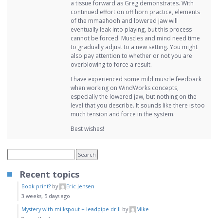
a tissue forward as Greg demonstrates. With
continued effort on off horn practice, elements
of the mmaahooh and lowered jaw will
eventually leak into playing, but this process
cannot be forced. Muscles and mind need time
to gradually adjust to a new setting. You might
also pay attention to whether or not you are
overblowing to force a result.
I have experienced some mild muscle feedback
when working on WindWorks concepts,
especially the lowered jaw, but nothing on the
level that you describe. It sounds like there is too
much tension and force in the system.
Best wishes!
Recent topics
Book print?
by
Eric Jensen
3 weeks, 5 days ago
Mystery with milkspout + leadpipe drill
by
Mike