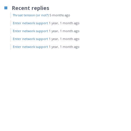
Recent replies
Throat tension (or not?)
5 months ago
Enter network support
1 year, 1 month ago
Enter network support
1 year, 1 month ago
Enter network support
1 year, 1 month ago
Enter network support
1 year, 1 month ago