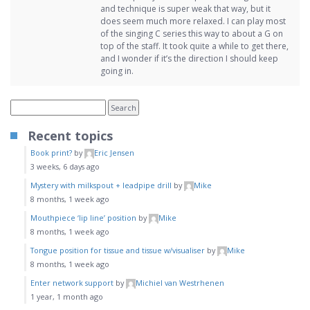
and technique is super weak that way, but it
does seem much more relaxed. I can play most
of the singing C series this way to about a G on
top of the staff. It took quite a while to get there,
and I wonder if it’s the direction I should keep
going in.
Recent topics
Book print?
by
Eric Jensen
3 weeks, 6 days ago
Mystery with milkspout + leadpipe drill
by
Mike
8 months, 1 week ago
Mouthpiece ‘lip line’ position
by
Mike
8 months, 1 week ago
Tongue position for tissue and tissue w/visualiser
by
Mike
8 months, 1 week ago
Enter network support
by
Michiel van Westrhenen
1 year, 1 month ago