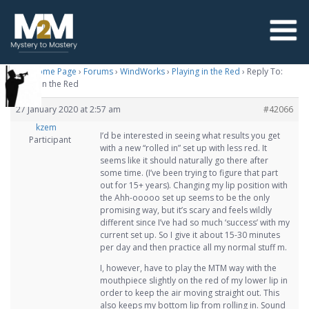
M2M Home Page
›
Forums
›
WindWorks
›
Playing in the Red
›
Reply To:
Playing in the Red
27 January 2020 at 2:57 am
#42066
kzem
I’d be interested in seeing what results you get
Participant
with a new “rolled in” set up with less red. It
seems like it should naturally go there after
some time. (I’ve been trying to figure that part
out for 15+ years). Changing my lip position with
the Ahh-ooooo set up seems to be the only
promising way, but it’s scary and feels wildly
different since I’ve had so much ‘success’ with my
current set up. So I give it about 15-30 minutes
per day and then practice all my normal stuff m.
I, however, have to play the MTM way with the
mouthpiece slightly on the red of my lower lip in
order to keep the air moving straight out. This
also keeps my bottom lip from rolling in. Sound