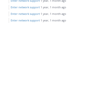
Enter network support
1 year, 1 month ago
Enter network support
1 year, 1 month ago
Enter network support
1 year, 1 month ago
Enter network support
1 year, 1 month ago