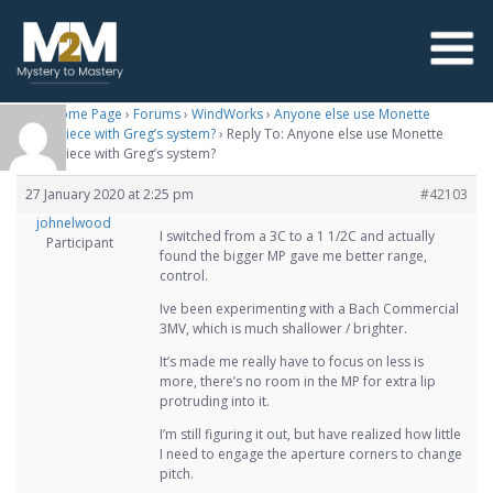
M2M Home Page
›
Forums
›
WindWorks
›
Anyone else use Monette
mouthpiece with Greg’s system?
›
Reply To: Anyone else use Monette
mouthpiece with Greg’s system?
27 January 2020 at 2:25 pm
#42103
johnelwood
I switched from a 3C to a 1 1/2C and actually
Participant
found the bigger MP gave me better range,
control.
Ive been experimenting with a Bach Commercial
3MV, which is much shallower / brighter.
It’s made me really have to focus on less is
more, there’s no room in the MP for extra lip
protruding into it.
I’m still figuring it out, but have realized how little
I need to engage the aperture corners to change
pitch.