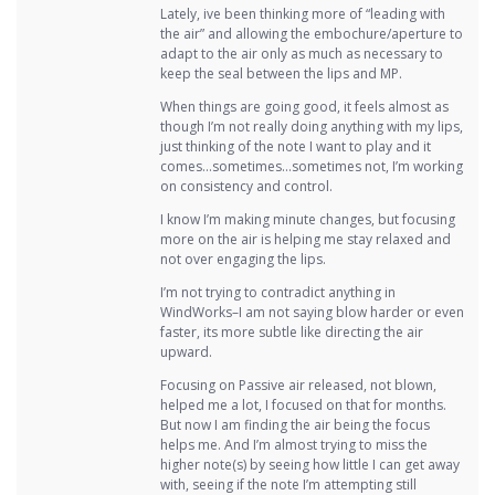
Lately, ive been thinking more of “leading with
the air” and allowing the embochure/aperture to
adapt to the air only as much as necessary to
keep the seal between the lips and MP.
When things are going good, it feels almost as
though I’m not really doing anything with my lips,
just thinking of the note I want to play and it
comes…sometimes…sometimes not, I’m working
on consistency and control.
I know I’m making minute changes, but focusing
more on the air is helping me stay relaxed and
not over engaging the lips.
I’m not trying to contradict anything in
WindWorks–I am not saying blow harder or even
faster, its more subtle like directing the air
upward.
Focusing on Passive air released, not blown,
helped me a lot, I focused on that for months.
But now I am finding the air being the focus
helps me. And I’m almost trying to miss the
higher note(s) by seeing how little I can get away
with, seeing if the note I’m attempting still