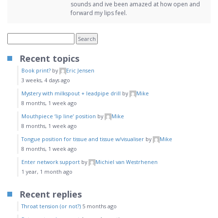
sounds and ive been amazed at how open and
forward my lips feel.
Recent topics
Book print?
by
Eric Jensen
3 weeks, 4 days ago
Mystery with milkspout + leadpipe drill
by
Mike
8 months, 1 week ago
Mouthpiece ‘lip line’ position
by
Mike
8 months, 1 week ago
Tongue position for tissue and tissue w/visualiser
by
Mike
8 months, 1 week ago
Enter network support
by
Michiel van Westrhenen
1 year, 1 month ago
Recent replies
Throat tension (or not?)
5 months ago