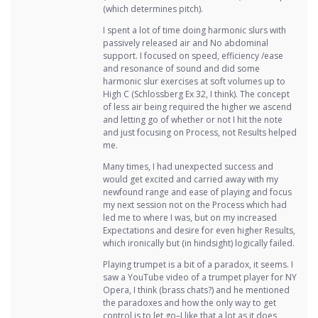
(which determines pitch).
I spent a lot of time doing harmonic slurs with
passively released air and No abdominal
support. I focused on speed, efficiency /ease
and resonance of sound and did some
harmonic slur exercises at soft volumes up to
High C (Schlossberg Ex 32, I think). The concept
of less air being required the higher we ascend
and letting go of whether or not I hit the note
and just focusing on Process, not Results helped
me.
Many times, I had unexpected success and
would get excited and carried away with my
newfound range and ease of playing and focus
my next session not on the Process which had
led me to where I was, but on my increased
Expectations and desire for even higher Results,
which ironically but (in hindsight) logically failed.
Playing trumpet is a bit of a paradox, it seems. I
saw a YouTube video of a trumpet player for NY
Opera, I think (brass chats?) and he mentioned
the paradoxes and how the only way to get
control is to let go–I like that a lot as it does