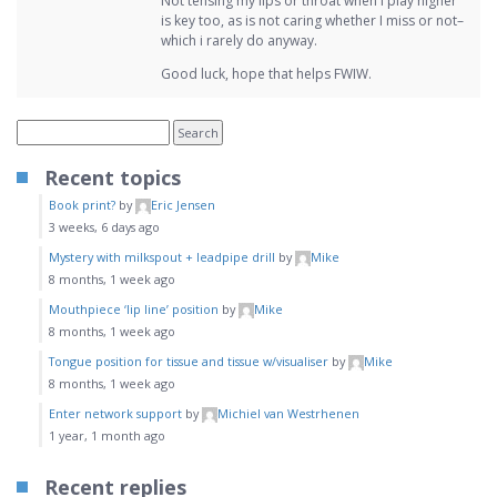
Not tensing my lips or throat when I play higher
is key too, as is not caring whether I miss or not–
which i rarely do anyway.
Good luck, hope that helps FWIW.
Recent topics
Book print?
by
Eric Jensen
3 weeks, 6 days ago
Mystery with milkspout + leadpipe drill
by
Mike
8 months, 1 week ago
Mouthpiece ‘lip line’ position
by
Mike
8 months, 1 week ago
Tongue position for tissue and tissue w/visualiser
by
Mike
8 months, 1 week ago
Enter network support
by
Michiel van Westrhenen
1 year, 1 month ago
Recent replies