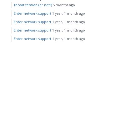
Throat tension (or not?)
5 months ago
Enter network support
1 year, 1 month ago
Enter network support
1 year, 1 month ago
Enter network support
1 year, 1 month ago
Enter network support
1 year, 1 month ago