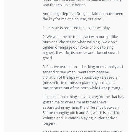
and the results are better.
And the guideposts Greg has laid out have been
the key for me–the course, but also:
1. Less air is required the higher we play
2. We want the air to interact with our lips like
our vocal chords do when we sing ( we don’t
tighten or engage our vocal chords to sing
higher). If we do, its harder and doesnt sound
good
3. Passive oscillation – checking occasionally as I
ascend to see when I went from passive
vibration of the lips with passively released air
(mezzo forte or mezzo piano) by pulli g the
mouthpiece out of the horn while I was playing.
I think the main thing I have going for me that has
gotten me to where I’m at is that I have
separated in my mind the difference between
Shape changing pitch and Air, which is used for
Volume and Duration (playing louder and/or
longer).