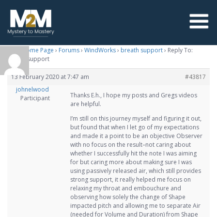
M2M Home Page
›
Forums
›
WindWorks
›
breath support
›
Reply To:
breath support
13 February 2020 at 7:47 am
#43817
johnelwood
Thanks E.h., I hope my posts and Gregs videos
Participant
are helpful.
I’m still on this journey myself and figuring it out,
but found that when I let go of my expectations
and made it a point to be an objective Observer
with no focus on the result–not caring about
whether I successfully hit the note I was aiming
for but caring more about making sure I was
using passively released air, which still provides
strong support, it really helped me focus on
relaxing my throat and embouchure and
observing how solely the change of Shape
impacted pitch and allowing me to separate Air
(needed for Volume and Duration) from Shape