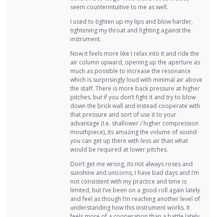
seem counterintuitive to me as well.
I used to tighten up my lips and blow harder,
tightening my throat and fighting against the
instrument.
Now it feels more like I relax into it and ride the
air column upward, opening up the aperture as
much as possible to increase the resonance
which is surprisingly loud with minimal air above
the staff. There is more back pressure at higher
pitches, but if you don’t fight it and try to blow
down the brick wall and instead cooperate with
that pressure and sort of use it to your
advantage (I.e. shallower / higher compression
mouthpiece), its amazing the volume of sound
you can get up there with less air than what
would be required at lower pitches.
Don’t get me wrong, its not always roses and
sunshine and unicorns, I have bad days and I’m
not consistent with my practice and time is
limited, but I’ve been on a good roll again lately
and feel as though I’m reaching another level of
understanding how this instrument works. It
feels more of a cooperation than a battle lately