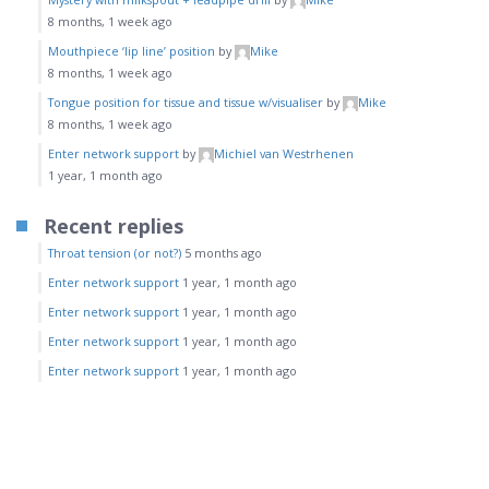
8 months, 1 week ago
Mouthpiece ‘lip line’ position
by
Mike
8 months, 1 week ago
Tongue position for tissue and tissue w/visualiser
by
Mike
8 months, 1 week ago
Enter network support
by
Michiel van Westrhenen
1 year, 1 month ago
Recent replies
Throat tension (or not?)
5 months ago
Enter network support
1 year, 1 month ago
Enter network support
1 year, 1 month ago
Enter network support
1 year, 1 month ago
Enter network support
1 year, 1 month ago