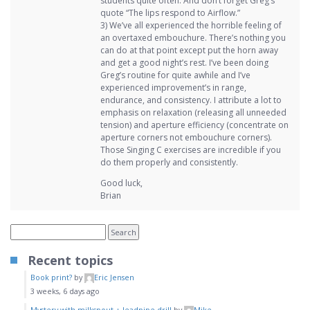
students quite often. And don’t forget Greg’s
quote “The lips respond to Airflow.”
3) We’ve all experienced the horrible feeling of
an overtaxed embouchure. There’s nothing you
can do at that point except put the horn away
and get a good night’s rest. I’ve been doing
Greg’s routine for quite awhile and I’ve
experienced improvement’s in range,
endurance, and consistency. I attribute a lot to
emphasis on relaxation (releasing all unneeded
tension) and aperture efficiency (concentrate on
aperture corners not embouchure corners).
Those Singing C exercises are incredible if you
do them properly and consistently.
Good luck,
Brian
Recent topics
Book print?
by
Eric Jensen
3 weeks, 6 days ago
Mystery with milkspout + leadpipe drill
by
Mike