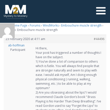
M2M Home Page
›
Forums
›
WindWorks
›
Embouchure muscle strength
›
Reply To: Embouchure muscle strength
23 February 2020 at 4:11 am
#44496
ab-hoffman
Hi there,
Participant
Your post has triggered a number of thoughts I
have on the subject.
1) You’ve done a lot of comparison to others
which is futile. You will always find people that
are stronger naturally and seem to play with
ease. I would ask myself, Am I doing enough
physical conditioning ( running, walking,
swimming, etc. ) to be able to play at my
optimum?
2) Are you obsessing about the lips? I would
recommend Claude Gordon’s book ” Brass
Playing is No Harder Than Deep Breathing”. I’ve
read Gordon used to say “Forget the Lips” to