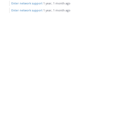
Enter network support
1 year, 1 month ago
Enter network support
1 year, 1 month ago