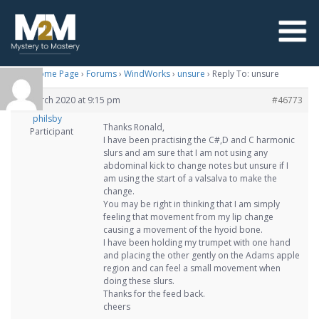
M2M Home Page
›
Forums
›
WindWorks
›
unsure
›
Reply To: unsure
26 March 2020 at 9:15 pm
#46773
philsby
Thanks Ronald,
Participant
I have been practising the C#,D and C harmonic
slurs and am sure that I am not using any
abdominal kick to change notes but unsure if I
am using the start of a valsalva to make the
change.
You may be right in thinking that I am simply
feeling that movement from my lip change
causing a movement of the hyoid bone.
I have been holding my trumpet with one hand
and placing the other gently on the Adams apple
region and can feel a small movement when
doing these slurs.
Thanks for the feed back.
cheers