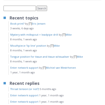
Recent topics
Book print?
by
Eric Jensen
3 weeks, 6 days ago
Mystery with milkspout + leadpipe drill
by
Mike
8 months, 1 week ago
Mouthpiece ‘lip line’ position
by
Mike
8 months, 1 week ago
Tongue position for tissue and tissue w/visualiser
by
Mike
8 months, 1 week ago
Enter network support
by
Michiel van Westrhenen
1 year, 1 month ago
Recent replies
Throat tension (or not?)
5 months ago
Enter network support
1 year, 1 month ago
Enter network support
1 year, 1 month ago