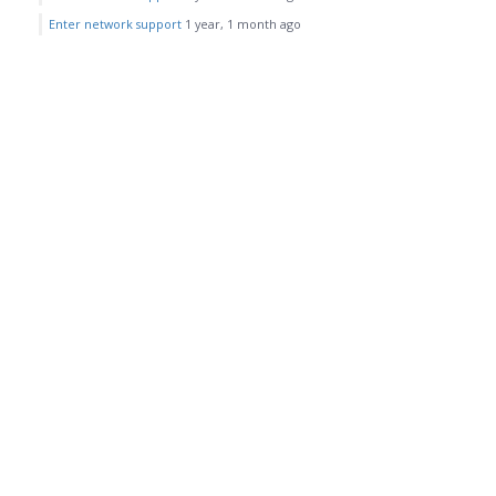
Enter network support
1 year, 1 month ago