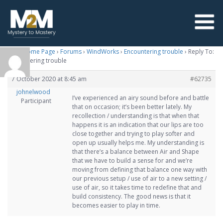
M2M Home Page
›
Forums
›
WindWorks
›
Encountering trouble
›
Reply To:
Encountering trouble
7 October 2020 at 8:45 am
#62735
johnelwood
I’ve experienced an airy sound before and battle
Participant
that on occasion; it’s been better lately. My
recollection / understanding is that when that
happens it is an indication that our lips are too
close together and trying to play softer and
open up usually helps me. My understanding is
that there’s a balance between Air and Shape
that we have to build a sense for and we’re
moving from defining that balance one way with
our previous setup / use of air to a new setting /
use of air, so it takes time to redefine that and
build consistency. The good news is that it
becomes easier to play in time.