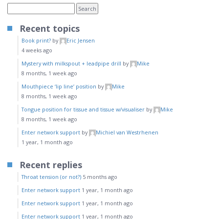
Recent topics
Book print?
by
Eric Jensen
4 weeks ago
Mystery with milkspout + leadpipe drill
by
Mike
8 months, 1 week ago
Mouthpiece ‘lip line’ position
by
Mike
8 months, 1 week ago
Tongue position for tissue and tissue w/visualiser
by
Mike
8 months, 1 week ago
Enter network support
by
Michiel van Westrhenen
1 year, 1 month ago
Recent replies
Throat tension (or not?)
5 months ago
Enter network support
1 year, 1 month ago
Enter network support
1 year, 1 month ago
Enter network support
1 year, 1 month ago