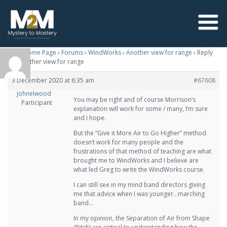
M2M Home Page
›
Forums
›
WindWorks
›
Another view for range
›
Reply
To: Another view for range
3 December 2020 at 6:35 am
#67608
johnelwood
You may be right and of course Morrison’s
Participant
explanation will work for some / many, I’m sure
and I hope.
But the “Give it More Air to Go Higher” method
doesn’t work for many people and the
frustrations of that method of teaching are what
brought me to WindWorks and I believe are
what led Greg to write the WindWorks course.
I can still see in my mind band directors giving
me that advice when I was younger…marching
band…
In my opinion, the Separation of Air from Shape