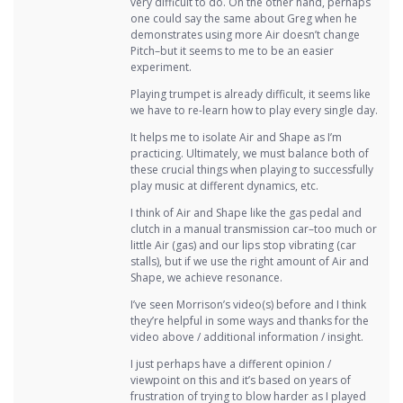
very difficult to do. On the other hand, perhaps
one could say the same about Greg when he
demonstrates using more Air doesn’t change
Pitch–but it seems to me to be an easier
experiment.
Playing trumpet is already difficult, it seems like
we have to re-learn how to play every single day.
It helps me to isolate Air and Shape as I’m
practicing. Ultimately, we must balance both of
these crucial things when playing to successfully
play music at different dynamics, etc.
I think of Air and Shape like the gas pedal and
clutch in a manual transmission car–too much or
little Air (gas) and our lips stop vibrating (car
stalls), but if we use the right amount of Air and
Shape, we achieve resonance.
I’ve seen Morrison’s video(s) before and I think
they’re helpful in some ways and thanks for the
video above / additional information / insight.
I just perhaps have a different opinion /
viewpoint on this and it’s based on years of
frustration of trying to blow harder as I played