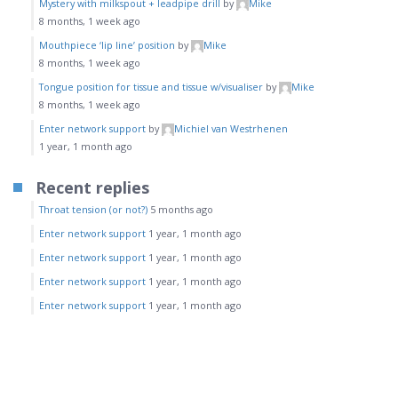
Mystery with milkspout + leadpipe drill
by
Mike
8 months, 1 week ago
Mouthpiece ‘lip line’ position
by
Mike
8 months, 1 week ago
Tongue position for tissue and tissue w/visualiser
by
Mike
8 months, 1 week ago
Enter network support
by
Michiel van Westrhenen
1 year, 1 month ago
Recent replies
Throat tension (or not?)
5 months ago
Enter network support
1 year, 1 month ago
Enter network support
1 year, 1 month ago
Enter network support
1 year, 1 month ago
Enter network support
1 year, 1 month ago