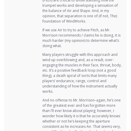
(Pitch) are critical to understanding how the
trumpet works and developing a sensation of
the balance of Air and Shape. And, in my
opinion, that separation is one of (if not, The)
foundation of WindWorks.
If we use Air to try to achieve Pitch, as Mr.
Morrison recommends / claims he is doing, it is
much harder (my opinion) to determine what’s
doing what.
Many players struggle with this approach and
wind up overblowing and, as a result, over-
engaging the muscles in their face, throat, body,
etc. It’s a positive feedback loop (not a good
thing), a death spiral of sorts that limits many
players’ endurance, range, control and
understanding of how the instrument actually
works.
And no offense to Mr. Morrison–again, he’s one
of the greatest ever and has forgotten more
than I’ll ever know about playing; however, I
wonder how likely it is that he accurately knows
whether or not he’s keeping the aperture
consistent as he increases Air. That seems very,