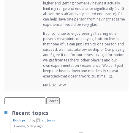
higher and getting nowhere / having it actually
limit my range and endurance significantly (i.e. G
above the staff and very limited endurance). If I
can help save one person from having that same
experience, I would be very glad.
But I continue to enjoy seeing / hearing other
players’ viewpoints on playing–bottom line is
that none of us can just listen to one person and
succeed; we must take ownership of Our playing
and figure it out for ourselves–using information
we get from teachers, other players and our
own experimentation / experience. We can’t just
keep our heads down and mindlessly repeat
exercises–that doesn’t work (trust me… ;)).
My $.02 FWIW
Recent topics
Book print?
by
Eric Jensen
3 weeks, 5 days ago