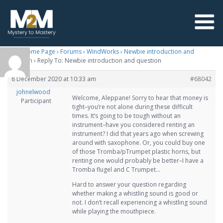
M2M Home Page
›
Forums
›
WindWorks
›
Newbie introduction and
question
›
Reply To: Newbie introduction and question
8 December 2020 at 10:33 am
#68042
johnelwood
Welcome, Aleppane! Sorry to hear that money is
Participant
tight–you’re not alone during these difficult
times. It’s going to be tough without an
instrument–have you considered renting an
instrument? I did that years ago when screwing
around with saxophone. Or, you could buy one
of those Tromba/pTrumpet plastic horns, but
renting one would probably be better–I have a
Tromba flugel and C Trumpet…
Hard to answer your question regarding
whether making a whistling sound is good or
not. I don’t recall experiencing a whistling sound
while playing the mouthpiece.