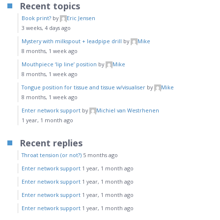
Recent topics
Book print?
by
Eric Jensen
3 weeks, 4 days ago
Mystery with milkspout + leadpipe drill
by
Mike
8 months, 1 week ago
Mouthpiece ‘lip line’ position
by
Mike
8 months, 1 week ago
Tongue position for tissue and tissue w/visualiser
by
Mike
8 months, 1 week ago
Enter network support
by
Michiel van Westrhenen
1 year, 1 month ago
Recent replies
Throat tension (or not?)
5 months ago
Enter network support
1 year, 1 month ago
Enter network support
1 year, 1 month ago
Enter network support
1 year, 1 month ago
Enter network support
1 year, 1 month ago