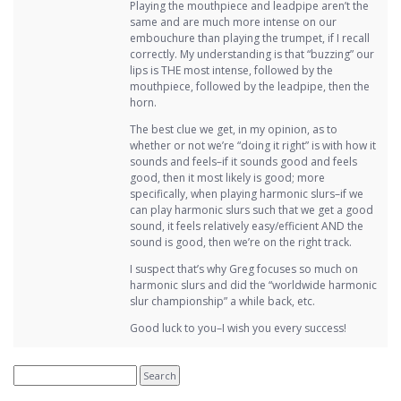
Playing the mouthpiece and leadpipe aren’t the
same and are much more intense on our
embouchure than playing the trumpet, if I recall
correctly. My understanding is that “buzzing” our
lips is THE most intense, followed by the
mouthpiece, followed by the leadpipe, then the
horn.
The best clue we get, in my opinion, as to
whether or not we’re “doing it right” is with how it
sounds and feels–if it sounds good and feels
good, then it most likely is good; more
specifically, when playing harmonic slurs–if we
can play harmonic slurs such that we get a good
sound, it feels relatively easy/efficient AND the
sound is good, then we’re on the right track.
I suspect that’s why Greg focuses so much on
harmonic slurs and did the “worldwide harmonic
slur championship” a while back, etc.
Good luck to you–I wish you every success!