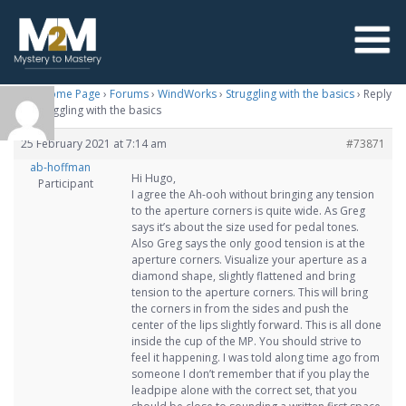
M2M Home Page
›
Forums
›
WindWorks
›
Struggling with the basics
›
Reply
To: Struggling with the basics
25 February 2021 at 7:14 am
#73871
ab-hoffman
Hi Hugo,
Participant
I agree the Ah-ooh without bringing any tension
to the aperture corners is quite wide. As Greg
says it’s about the size used for pedal tones.
Also Greg says the only good tension is at the
aperture corners. Visualize your aperture as a
diamond shape, slightly flattened and bring
tension to the aperture corners. This will bring
the corners in from the sides and push the
center of the lips slightly forward. This is all done
inside the cup of the MP. You should strive to
feel it happening. I was told along time ago from
someone I don’t remember that if you play the
leadpipe alone with the correct set, that you