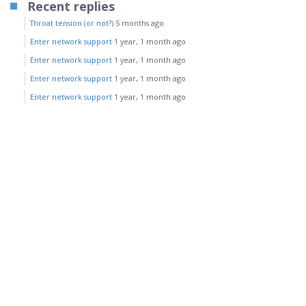
Recent replies
Throat tension (or not?)
5 months ago
Enter network support
1 year, 1 month ago
Enter network support
1 year, 1 month ago
Enter network support
1 year, 1 month ago
Enter network support
1 year, 1 month ago