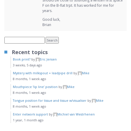
should be close to sounding a written first space
F on the B-flat trpt. It has worked for me for
years.
Good luck,
Brian
Recent topics
Book print?
by
Eric Jensen
3 weeks, 5 days ago
Mystery with milkspout + leadpipe drill
by
Mike
8 months, 1 week ago
Mouthpiece ‘lip line’ position
by
Mike
8 months, 1 week ago
Tongue position for tissue and tissue w/visualiser
by
Mike
8 months, 1 week ago
Enter network support
by
Michiel van Westrhenen
1 year, 1 month ago