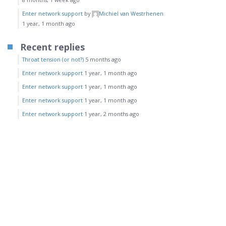
Enter network support
by
Michiel van Westrhenen
1 year, 1 month ago
Recent replies
Throat tension (or not?)
5 months ago
Enter network support
1 year, 1 month ago
Enter network support
1 year, 1 month ago
Enter network support
1 year, 1 month ago
Enter network support
1 year, 2 months ago