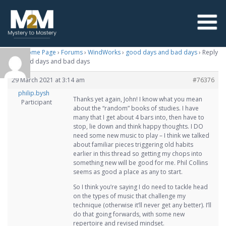
M2M Home Page
›
Forums
›
WindWorks
›
good days and bad days
›
Reply
To: good days and bad days
29 March 2021 at 3:14 am
#76376
philip.bysh
Thanks yet again, John! I know what you mean
Participant
about the “random” books of studies. I have
many that I get about 4 bars into, then have to
stop, lie down and think happy thoughts. I DO
need some new music to play – I think we talked
about familiar pieces triggering old habits
earlier in this thread so getting my chops into
something new will be good for me. Phil Collins
seems as good a place as any to start.
So I think you’re saying I do need to tackle head
on the types of music that challenge my
technique (otherwise it’ll never get any better). I’ll
do that going forwards, with some new
repertoire and revised mindset.