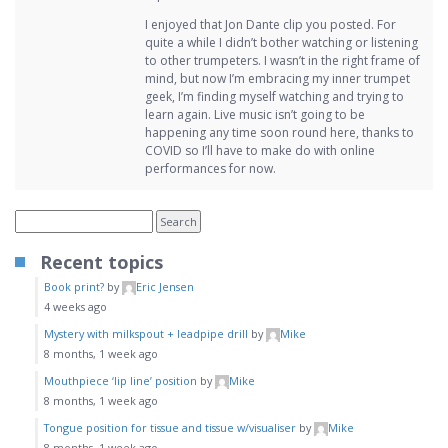
I enjoyed that Jon Dante clip you posted. For
quite a while I didn’t bother watching or listening
to other trumpeters. I wasn’t in the right frame of
mind, but now I’m embracing my inner trumpet
geek, I’m finding myself watching and trying to
learn again. Live music isn’t going to be
happening any time soon round here, thanks to
COVID so I’ll have to make do with online
performances for now.
Recent topics
Book print?
by
Eric Jensen
4 weeks ago
Mystery with milkspout + leadpipe drill
by
Mike
8 months, 1 week ago
Mouthpiece ‘lip line’ position
by
Mike
8 months, 1 week ago
Tongue position for tissue and tissue w/visualiser
by
Mike
8 months, 1 week ago