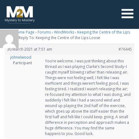
M2M Home Page
›
Forums
›
WindWorks
›
Keeping the Centre of the Lips
Loose
›
Reply To: Keeping the Centre of the Lips Loose
30 March 2021 at 7:51 am
#76445
johnelwood
You’re welcome. I was just thinking about this
Participant
thread as I was playing Clarke’s Second Study–I
caught myself blowing rather than releasing air.
Things were not feeling well, I felt like I was
inefficient and things weren’t feeling good, I was
feeling tired. I realized I wasn’t releasing the air;
re-focused my attention to what I was doing, and
suddenly I felt like I had a second wind and
wound up playing the 2nd half of the exercise,
which goes up above the staff easier than the
first half and felt like I could keep going. A small
difference in perception and approach makes a
huge difference. You may find the same
happens to you. Good luck.