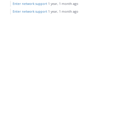
Enter network support
1 year, 1 month ago
Enter network support
1 year, 1 month ago