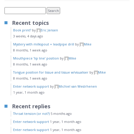
Recent topics
Book print?
by
Eric Jensen
3 weeks, 4 days ago
Mystery with milkspout + leadpipe drill
by
Mike
8 months, 1 week ago
Mouthpiece ‘lip line’ position
by
Mike
8 months, 1 week ago
Tongue position for tissue and tissue w/visualiser
by
Mike
8 months, 1 week ago
Enter network support
by
Michiel van Westrhenen
1 year, 1 month ago
Recent replies
Throat tension (or not?)
5 months ago
Enter network support
1 year, 1 month ago
Enter network support
1 year, 1 month ago