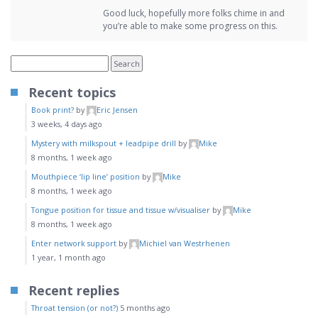
Good luck, hopefully more folks chime in and
you’re able to make some progress on this.
Recent topics
Book print?
by
Eric Jensen
3 weeks, 4 days ago
Mystery with milkspout + leadpipe drill
by
Mike
8 months, 1 week ago
Mouthpiece ‘lip line’ position
by
Mike
8 months, 1 week ago
Tongue position for tissue and tissue w/visualiser
by
Mike
8 months, 1 week ago
Enter network support
by
Michiel van Westrhenen
1 year, 1 month ago
Recent replies
Throat tension (or not?)
5 months ago