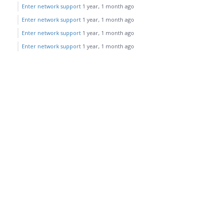
Enter network support
1 year, 1 month ago
Enter network support
1 year, 1 month ago
Enter network support
1 year, 1 month ago
Enter network support
1 year, 1 month ago