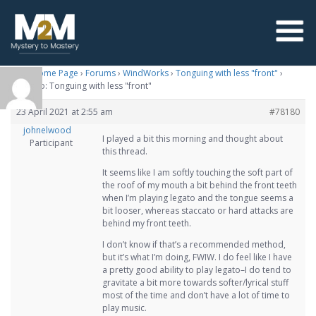
M2M Home Page
›
Forums
›
WindWorks
›
Tonguing with less "front"
›
Reply To: Tonguing with less "front"
23 April 2021 at 2:55 am
#78180
johnelwood
I played a bit this morning and thought about
Participant
this thread.
It seems like I am softly touching the soft part of
the roof of my mouth a bit behind the front teeth
when I’m playing legato and the tongue seems a
bit looser, whereas staccato or hard attacks are
behind my front teeth.
I don’t know if that’s a recommended method,
but it’s what I’m doing, FWIW. I do feel like I have
a pretty good ability to play legato–I do tend to
gravitate a bit more towards softer/lyrical stuff
most of the time and don’t have a lot of time to
play music.