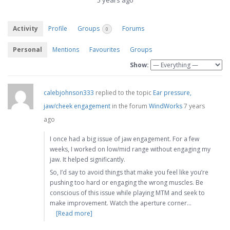
5 years ago
Activity
Profile
Groups
Forums
0
Personal
Mentions
Favourites
Groups
Show:
calebjohnson333
replied to the topic
Ear pressure,
jaw/cheek engagement
in the forum
WindWorks
7 years
ago
I once had a big issue of jaw engagement. For a few
weeks, I worked on low/mid range without engaging my
jaw. It helped significantly.
So, I’d say to avoid things that make you feel like you’re
pushing too hard or engaging the wrong muscles. Be
conscious of this issue while playing MTM and seek to
make improvement. Watch the aperture corner…
[Read more]