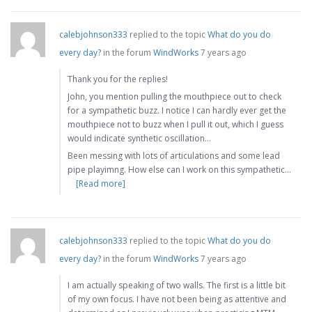
calebjohnson333
replied to the topic
What do you do
every day?
in the forum
WindWorks
7 years ago
Thank you for the replies!
John, you mention pulling the mouthpiece out to check
for a sympathetic buzz. I notice I can hardly ever get the
mouthpiece not to buzz when I pull it out, which I guess
would indicate synthetic oscillation…
Been messing with lots of articulations and some lead
pipe playimng. How else can I work on this sympathetic…
[Read more]
calebjohnson333
replied to the topic
What do you do
every day?
in the forum
WindWorks
7 years ago
I am actually speaking of two walls. The first is a little bit
of my own focus. I have not been being as attentive and