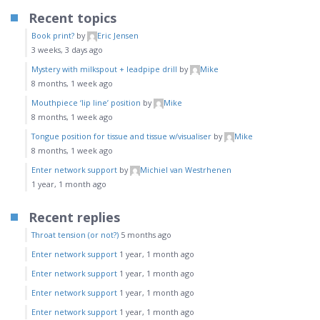
Recent topics
Book print?
by
Eric Jensen
3 weeks, 3 days ago
Mystery with milkspout + leadpipe drill
by
Mike
8 months, 1 week ago
Mouthpiece ‘lip line’ position
by
Mike
8 months, 1 week ago
Tongue position for tissue and tissue w/visualiser
by
Mike
8 months, 1 week ago
Enter network support
by
Michiel van Westrhenen
1 year, 1 month ago
Recent replies
Throat tension (or not?)
5 months ago
Enter network support
1 year, 1 month ago
Enter network support
1 year, 1 month ago
Enter network support
1 year, 1 month ago
Enter network support
1 year, 1 month ago