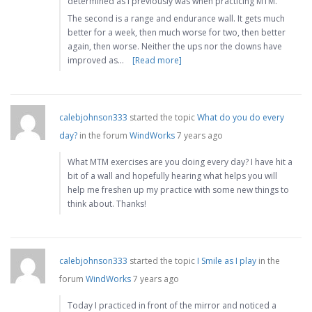
determined as I previously was when practicing MTM.
The second is a range and endurance wall. It gets much
better for a week, then much worse for two, then better
again, then worse. Neither the ups nor the downs have
improved as…
[Read more]
calebjohnson333
started the topic
What do you do every
day?
in the forum
WindWorks
7 years ago
What MTM exercises are you doing every day? I have hit a
bit of a wall and hopefully hearing what helps you will
help me freshen up my practice with some new things to
think about. Thanks!
calebjohnson333
started the topic
I Smile as I play
in the
forum
WindWorks
7 years ago
Today I practiced in front of the mirror and noticed a