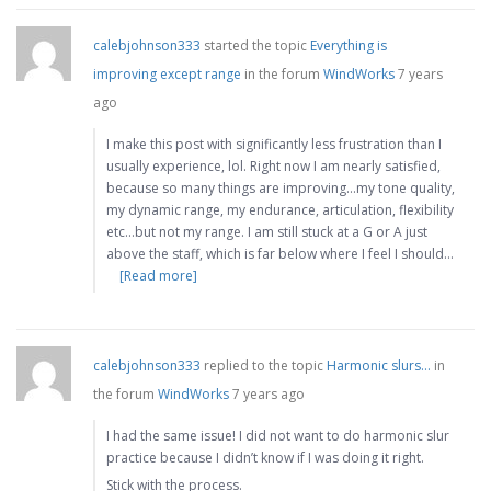
calebjohnson333
started the topic
Everything is
improving except range
in the forum
WindWorks
7 years
ago
I make this post with significantly less frustration than I
usually experience, lol. Right now I am nearly satisfied,
because so many things are improving…my tone quality,
my dynamic range, my endurance, articulation, flexibility
etc…but not my range. I am still stuck at a G or A just
above the staff, which is far below where I feel I should…
[Read more]
calebjohnson333
replied to the topic
Harmonic slurs…
in
the forum
WindWorks
7 years ago
I had the same issue! I did not want to do harmonic slur
practice because I didn’t know if I was doing it right.
Stick with the process.