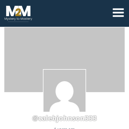
@calebjohnson333