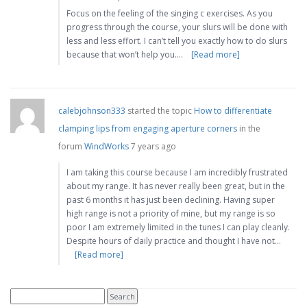
Focus on the feeling of the singing c exercises. As you
progress through the course, your slurs will be done with
less and less effort. I can’t tell you exactly how to do slurs
because that won’t help you.…
[Read more]
calebjohnson333
started the topic
How to differentiate
clamping lips from engaging aperture corners
in the
forum
WindWorks
7 years ago
I am taking this course because I am incredibly frustrated
about my range. It has never really been great, but in the
past 6 months it has just been declining. Having super
high range is not a priority of mine, but my range is so
poor I am extremely limited in the tunes I can play cleanly.
Despite hours of daily practice and thought I have not…
[Read more]