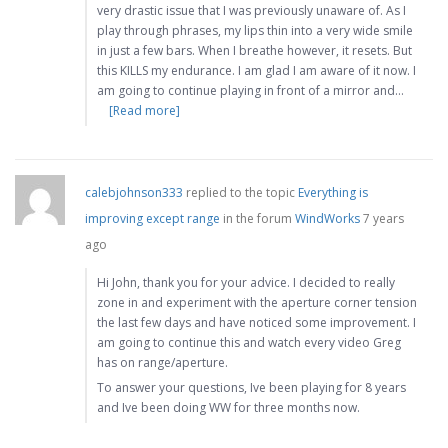
very drastic issue that I was previously unaware of. As I
play through phrases, my lips thin into a very wide smile
in just a few bars. When I breathe however, it resets. But
this KILLS my endurance. I am glad I am aware of it now. I
am going to continue playing in front of a mirror and…
[Read more]
calebjohnson333
replied to the topic
Everything is
improving except range
in the forum
WindWorks
7 years
ago
Hi John, thank you for your advice. I decided to really
zone in and experiment with the aperture corner tension
the last few days and have noticed some improvement. I
am going to continue this and watch every video Greg
has on range/aperture.
To answer your questions, Ive been playing for 8 years
and Ive been doing WW for three months now.