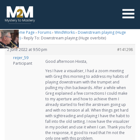
M2M Home Page
›
Forums
›
WindWorks
›
Downstream playing (Huge
overbite)
›
Reply To: Downstream playing (Huge overbite)
2 June 2022 at 9:50 pm
#141298
reijer_59
Good afternoon Hixsta,
Participant
Yes I have a visualiser, I had a zoom meeting
with Greg this morning to address my habits of
playing downstream with the trumpet and
pulling my chin backwards. After a while when
Greg explained a few corrections I could make
to my aperture and how to achieve them I
already started to feel the airstream going up
and with no tension al all. When things get hard
with sightreading and playing I have the habit to
fall into the old setting. I now have the visualizer
in my pocket and use it when I can. Thank you for
the response, it good to read that I’m not the
only one with this problem.