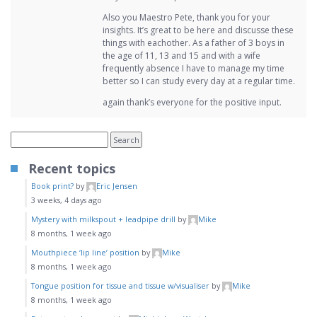
Also you Maestro Pete, thank you for your
insights. It’s great to be here and discusse these
things with eachother. As a father of 3 boys in
the age of 11, 13 and 15 and with a wife
frequently absence I have to manage my time
better so I can study every day at a regular time.
again thank’s everyone for the positive input.
Recent topics
Book print?
by
Eric Jensen
3 weeks, 4 days ago
Mystery with milkspout + leadpipe drill
by
Mike
8 months, 1 week ago
Mouthpiece ‘lip line’ position
by
Mike
8 months, 1 week ago
Tongue position for tissue and tissue w/visualiser
by
Mike
8 months, 1 week ago