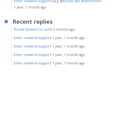
Enter network support
by
Michiel van Westrhenen
1 year, 1 month ago
Recent replies
Throat tension (or not?)
5 months ago
Enter network support
1 year, 1 month ago
Enter network support
1 year, 1 month ago
Enter network support
1 year, 1 month ago
Enter network support
1 year, 1 month ago