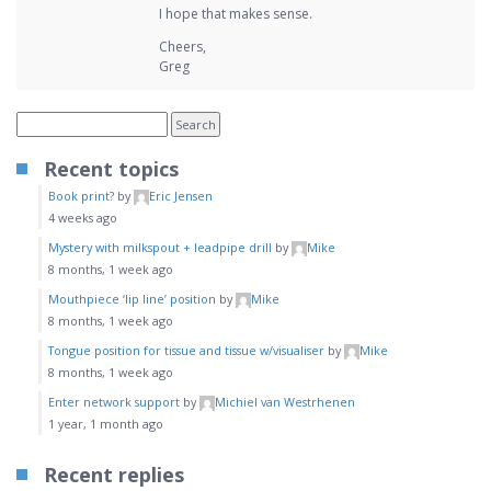
I hope that makes sense.
Cheers,
Greg
Recent topics
Book print?
by
Eric Jensen
4 weeks ago
Mystery with milkspout + leadpipe drill
by
Mike
8 months, 1 week ago
Mouthpiece ‘lip line’ position
by
Mike
8 months, 1 week ago
Tongue position for tissue and tissue w/visualiser
by
Mike
8 months, 1 week ago
Enter network support
by
Michiel van Westrhenen
1 year, 1 month ago
Recent replies