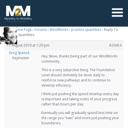
M2M Home Page
›
Forums
›
WindWorks
›
practice quantities
›
Reply To:
practice quantities
17 August 2019 at 1:29 pm
#29454
Greg Spence
Hey Steve, thanks being part of our WindWorks
Keymaster
community.
This is a very subjective thing. The Foundation
Level should definitely be done daily to
reinforce new pathways and to continue to
develop efficiency.
I think just pushing the speed envelop every day
is important and taking notes of your progress
rather than hours per day.
Eventually you will gradually spend less time on
the range you “own” and more just pushing your
boundaries.