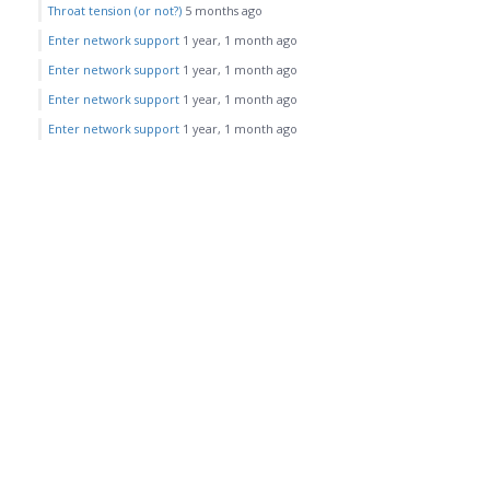
Throat tension (or not?)
5 months ago
Enter network support
1 year, 1 month ago
Enter network support
1 year, 1 month ago
Enter network support
1 year, 1 month ago
Enter network support
1 year, 1 month ago