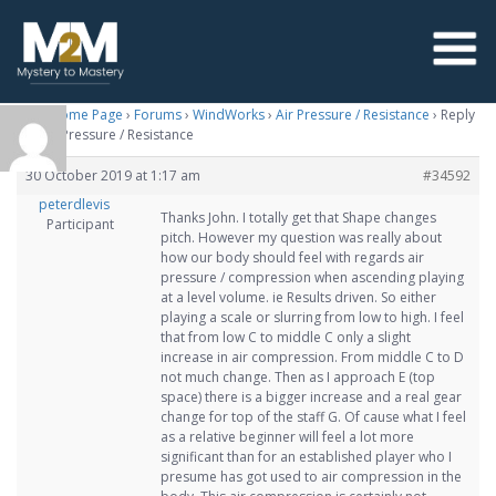
M2M Home Page
›
Forums
›
WindWorks
›
Air Pressure / Resistance
›
Reply
To: Air Pressure / Resistance
30 October 2019 at 1:17 am
#34592
peterdlevis
Thanks John. I totally get that Shape changes
Participant
pitch. However my question was really about
how our body should feel with regards air
pressure / compression when ascending playing
at a level volume. ie Results driven. So either
playing a scale or slurring from low to high. I feel
that from low C to middle C only a slight
increase in air compression. From middle C to D
not much change. Then as I approach E (top
space) there is a bigger increase and a real gear
change for top of the staff G. Of cause what I feel
as a relative beginner will feel a lot more
significant than for an established player who I
presume has got used to air compression in the