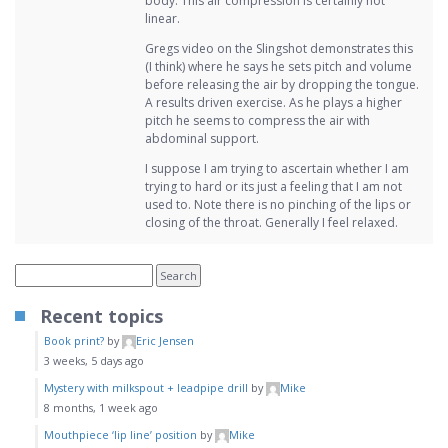
body. This air compression is certainly not
linear.
Gregs video on the Slingshot demonstrates this
(I think) where he says he sets pitch and volume
before releasing the air by dropping the tongue.
A results driven exercise. As he plays a higher
pitch he seems to compress the air with
abdominal support.
I suppose I am trying to ascertain whether I am
trying to hard or its just a feeling that I am not
used to. Note there is no pinching of the lips or
closing of the throat. Generally I feel relaxed.
Recent topics
Book print?
by
Eric Jensen
3 weeks, 5 days ago
Mystery with milkspout + leadpipe drill
by
Mike
8 months, 1 week ago
Mouthpiece ‘lip line’ position
by
Mike