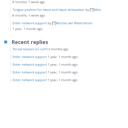
8 months, 1 week ago
Tongue position for tissue and tissue w/visualiser
by
Mike
8 months, 1 week ago
Enter network support
by
Michiel van Westrhenen
1 year, 1 month ago
Recent replies
Throat tension (or not?)
5 months ago
Enter network support
1 year, 1 month ago
Enter network support
1 year, 1 month ago
Enter network support
1 year, 1 month ago
Enter network support
1 year, 1 month ago