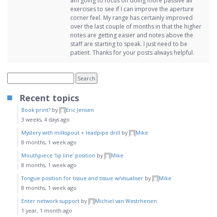
am going to focus on doing more passive air
exercises to see if I can improve the aperture
corner feel. My range has certainly improved
over the last couple of months in that the higher
notes are getting easier and notes above the
staff are starting to speak. I just need to be
patient. Thanks for your posts always helpful.
Recent topics
Book print?
by
Eric Jensen
3 weeks, 4 days ago
Mystery with milkspout + leadpipe drill
by
Mike
8 months, 1 week ago
Mouthpiece ‘lip line’ position
by
Mike
8 months, 1 week ago
Tongue position for tissue and tissue w/visualiser
by
Mike
8 months, 1 week ago
Enter network support
by
Michiel van Westrhenen
1 year, 1 month ago