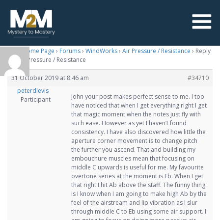
M2M Home Page
›
Forums
›
WindWorks
›
Air Pressure / Resistance
›
Reply
To: Air Pressure / Resistance
31 October 2019 at 8:46 am
#34710
peterdlevis
John your post makes perfect sense to me. I too
Participant
have noticed that when I get everything right I get
that magic moment when the notes just fly with
such ease. However as yet I haven’t found
consistency. I have also discovered how little the
aperture corner movement is to change pitch
the further you ascend. That and building my
embouchure muscles mean that focusing on
middle C upwards is useful for me. My favourite
overtone series at the moment is Eb. When I get
that right I hit Ab above the staff. The funny thing
is I know when I am going to make high Ab by the
feel of the airstream and lip vibration as I slur
through middle C to Eb using some air support. I