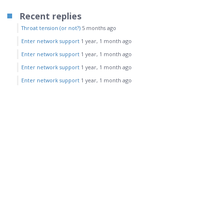
Recent replies
Throat tension (or not?)
5 months ago
Enter network support
1 year, 1 month ago
Enter network support
1 year, 1 month ago
Enter network support
1 year, 1 month ago
Enter network support
1 year, 1 month ago