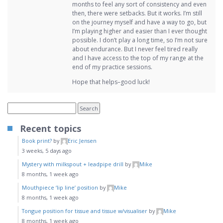
months to feel any sort of consistency and even
then, there were setbacks. But it works. I’m still
on the journey myself and have a way to go, but
I’m playing higher and easier than I ever thought
possible. I don’t play a long time, so I’m not sure
about endurance. But I never feel tired really
and I have access to the top of my range at the
end of my practice sessions.
Hope that helps–good luck!
Recent topics
Book print?
by
Eric Jensen
3 weeks, 5 days ago
Mystery with milkspout + leadpipe drill
by
Mike
8 months, 1 week ago
Mouthpiece ‘lip line’ position
by
Mike
8 months, 1 week ago
Tongue position for tissue and tissue w/visualiser
by
Mike
8 months, 1 week ago