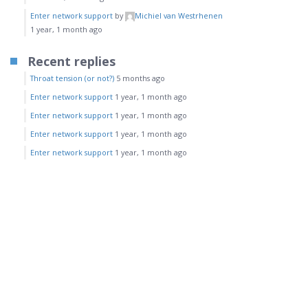
Enter network support
by
Michiel van Westrhenen
1 year, 1 month ago
Recent replies
Throat tension (or not?)
5 months ago
Enter network support
1 year, 1 month ago
Enter network support
1 year, 1 month ago
Enter network support
1 year, 1 month ago
Enter network support
1 year, 1 month ago