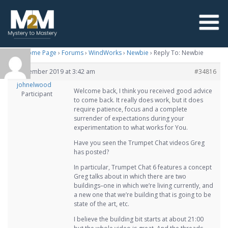
M2M Home Page
›
Forums
›
WindWorks
›
Newbie
›
Reply To: Newbie
1 November 2019 at 3:42 am
#34816
johnelwood
Welcome back, I think you received good advice
Participant
to come back. It really does work, but it does
require patience, focus and a complete
surrender of expectations during your
experimentation to what works for You.
Have you seen the Trumpet Chat videos Greg
has posted?
In particular, Trumpet Chat 6 features a concept
Greg talks about in which there are two
buildings–one in which we’re living currently, and
a new one that we’re building that is going to be
state of the art, etc.
I believe the building bit starts at about 21:00