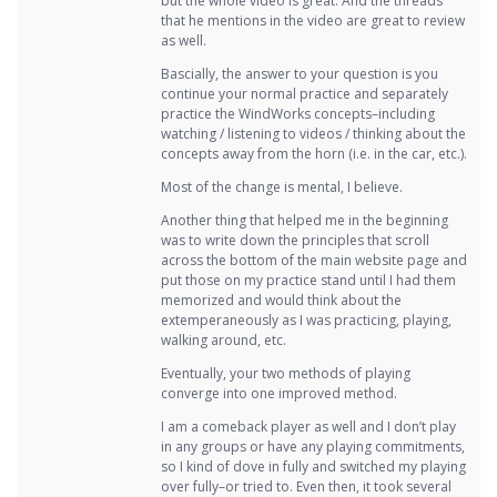
but the whole video is great. And the threads
that he mentions in the video are great to review
as well.
Bascially, the answer to your question is you
continue your normal practice and separately
practice the WindWorks concepts–including
watching / listening to videos / thinking about the
concepts away from the horn (i.e. in the car, etc.).
Most of the change is mental, I believe.
Another thing that helped me in the beginning
was to write down the principles that scroll
across the bottom of the main website page and
put those on my practice stand until I had them
memorized and would think about the
extemperaneously as I was practicing, playing,
walking around, etc.
Eventually, your two methods of playing
converge into one improved method.
I am a comeback player as well and I don’t play
in any groups or have any playing commitments,
so I kind of dove in fully and switched my playing
over fully–or tried to. Even then, it took several