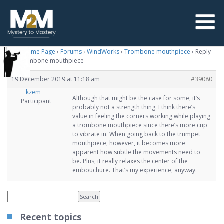
M2M Home Page
›
Forums
›
WindWorks
›
Trombone mouthpiece
›
Reply
To: Trombone mouthpiece
19 December 2019 at 11:18 am
#39080
kzem
Although that might be the case for some, it’s
Participant
probably not a strength thing. I think there’s
value in feeling the corners working while playing
a trombone mouthpiece since there’s more cup
to vibrate in. When going back to the trumpet
mouthpiece, however, it becomes more
apparent how subtle the movements need to
be. Plus, it really relaxes the center of the
embouchure. That’s my experience, anyway.
Recent topics