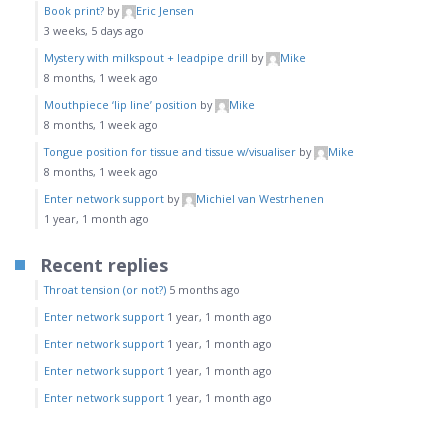
Book print?
by
Eric Jensen
3 weeks, 5 days ago
Mystery with milkspout + leadpipe drill
by
Mike
8 months, 1 week ago
Mouthpiece ‘lip line’ position
by
Mike
8 months, 1 week ago
Tongue position for tissue and tissue w/visualiser
by
Mike
8 months, 1 week ago
Enter network support
by
Michiel van Westrhenen
1 year, 1 month ago
Recent replies
Throat tension (or not?)
5 months ago
Enter network support
1 year, 1 month ago
Enter network support
1 year, 1 month ago
Enter network support
1 year, 1 month ago
Enter network support
1 year, 1 month ago