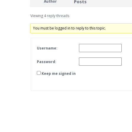
Posts
Author
Viewing 4 reply threads
You must be logged in to reply to this topic.
Username:
Password:
Keep me signed in