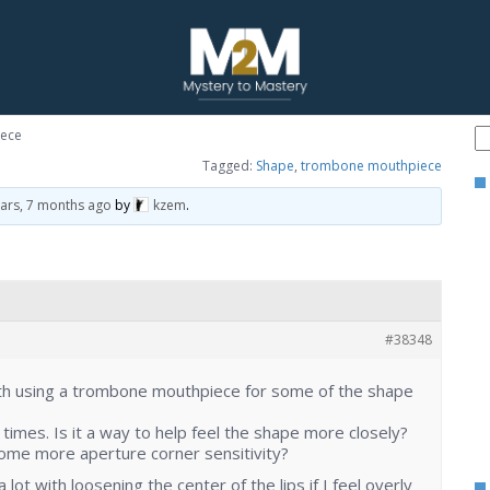
ece
Tagged:
Shape
,
trombone mouthpiece
ears, 7 months ago
by
kzem
.
#38348
h using a trombone mouthpiece for some of the shape
 times. Is it a way to help feel the shape more closely?
some more aperture corner sensitivity?
 lot with loosening the center of the lips if I feel overly