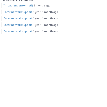
Throat tension (or not?)
5 months ago
Enter network support
1 year, 1 month ago
Enter network support
1 year, 1 month ago
Enter network support
1 year, 1 month ago
Enter network support
1 year, 1 month ago