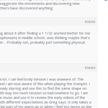
 exaggerate the movements and discovering new
others have discovered anything.
#38356
ing about it after finding a 1 1/2C worked better for me
Euphonium) in middle school…was thinking maybe that’s
r… Probably not, probably just something physical.
#38450
a lot. I can feel body tension I was unaware of. The
and I am now aware of this when playing the trumpet. I
lowly slurring and use this to find the same shape on
with way too much tension so had nowhere to go. I am
e music and use it to review the early videos of the
ith different expectations as Greg says. It only takes a
 be part of my warm up or when I feel too tense on the