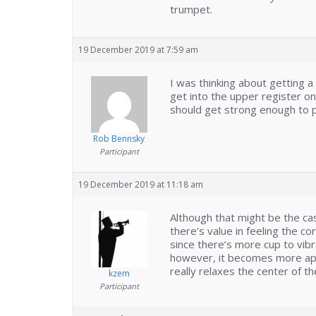
trumpet.
19 December 2019 at 7:59 am
I was thinking about getting a
get into the upper register 
should get strong enough to p
Rob Bennsky
Participant
19 December 2019 at 11:18 am
Although that might be the cas
there’s value in feeling the 
since there’s more cup to vib
however, it becomes more app
really relaxes the center of 
kzem
Participant