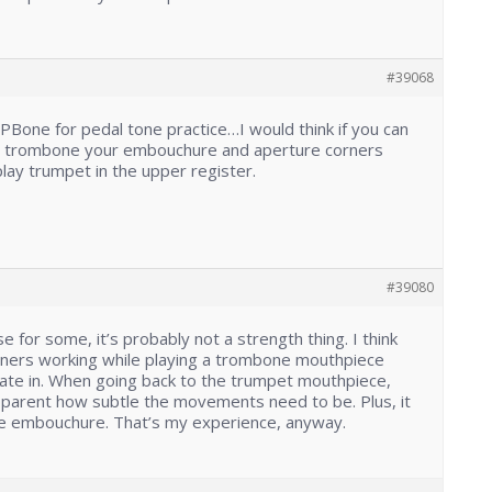
#39068
 PBone for pedal tone practice…I would think if you can
on trombone your embouchure and aperture corners
lay trumpet in the upper register.
#39080
e for some, it’s probably not a strength thing. I think
corners working while playing a trombone mouthpiece
rate in. When going back to the trumpet mouthpiece,
arent how subtle the movements need to be. Plus, it
the embouchure. That’s my experience, anyway.