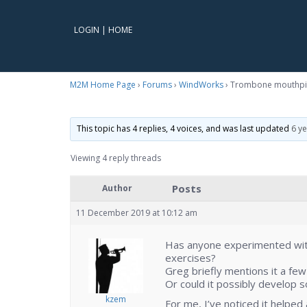
LOGIN
|
HOME
M2M Home Page
›
Forums
›
WindWorks
›
Trombone mouthpi
This topic has 4 replies, 4 voices, and was last updated
6 y
Viewing 4 reply threads
Posts
Author
11 December 2019 at 10:12 am
Has anyone experimented wit
exercises?
Greg briefly mentions it a few
Or could it possibly develop 
kzem
For me, I’ve noticed it helped a