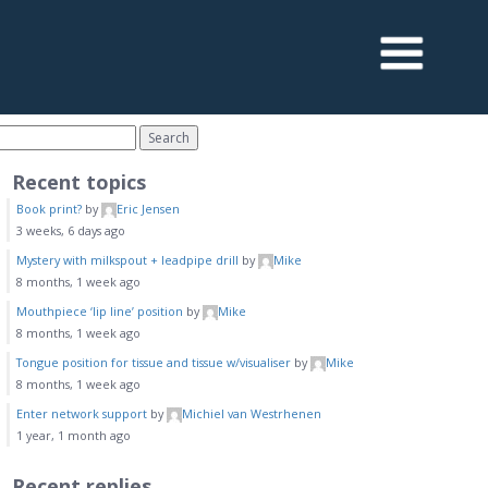
Recent topics
Book print?
by
Eric Jensen
3 weeks, 6 days ago
Mystery with milkspout + leadpipe drill
by
Mike
8 months, 1 week ago
Mouthpiece ‘lip line’ position
by
Mike
8 months, 1 week ago
Tongue position for tissue and tissue w/visualiser
by
Mike
8 months, 1 week ago
Enter network support
by
Michiel van Westrhenen
1 year, 1 month ago
Recent replies