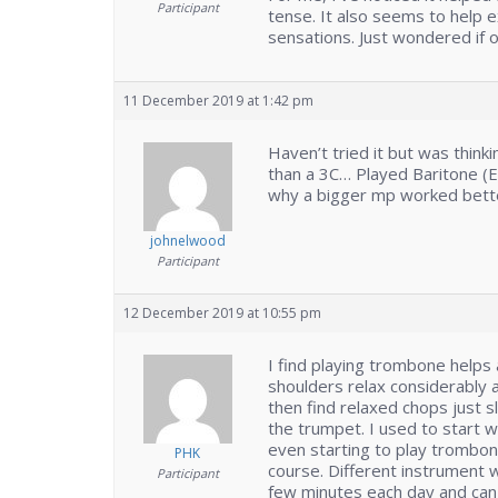
Participant
tense. It also seems to help
sensations. Just wondered if 
11 December 2019 at 1:42 pm
Haven’t tried it but was think
than a 3C… Played Baritone (
why a bigger mp worked bette
johnelwood
Participant
12 December 2019 at 10:55 pm
I find playing trombone helps 
shoulders relax considerably 
then find relaxed chops just s
the trumpet. I used to start 
even starting to play trombon
PHK
course. Different instrument w
Participant
few minutes each day and can