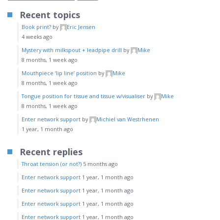
Recent topics
Book print?
by
Eric Jensen
4 weeks ago
Mystery with milkspout + leadpipe drill
by
Mike
8 months, 1 week ago
Mouthpiece ‘lip line’ position
by
Mike
8 months, 1 week ago
Tongue position for tissue and tissue w/visualiser
by
Mike
8 months, 1 week ago
Enter network support
by
Michiel van Westrhenen
1 year, 1 month ago
Recent replies
Throat tension (or not?)
5 months ago
Enter network support
1 year, 1 month ago
Enter network support
1 year, 1 month ago
Enter network support
1 year, 1 month ago
Enter network support
1 year, 1 month ago