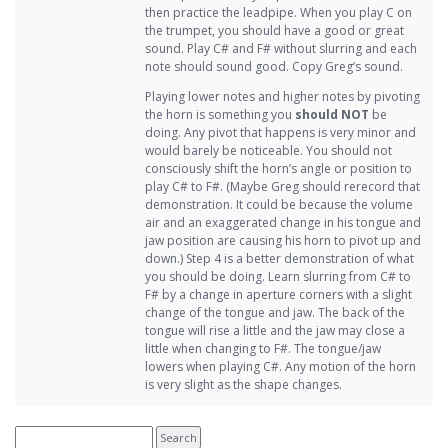
then practice the leadpipe. When you play C on
the trumpet, you should have a good or great
sound. Play C# and F# without slurring and each
note should sound good. Copy Greg’s sound.
Playing lower notes and higher notes by pivoting
the horn is something you
should NOT
be
doing. Any pivot that happens is very minor and
would barely be noticeable. You should not
consciously shift the horn’s angle or position to
play C# to F#. (Maybe Greg should rerecord that
demonstration. It could be because the volume
air and an exaggerated change in his tongue and
jaw position are causing his horn to pivot up and
down.) Step 4 is a better demonstration of what
you should be doing. Learn slurring from C# to
F# by a change in aperture corners with a slight
change of the tongue and jaw. The back of the
tongue will rise a little and the jaw may close a
little when changing to F#. The tongue/jaw
lowers when playing C#. Any motion of the horn
is very slight as the shape changes.