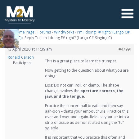
M2M Home Page
›
Forums
›
WindWorks
›
I'm I doing F# right? (Largo C#
Singing C)
›
Reply To: I'm I doing F# right? (Largo C# Singing C)
13 April 2020 at 11:39 am
#47991
Ronald Carson
This is a great place to learn the trumpet.
Participant
Now getting to the question about what you are
doing.
Lips: Do not curl, roll, or clamp. The shape
change involves the
aperture corners, the
jaw, and the tongue.
Practice the concert hall breath and then say
aah-ooh – that’s your embouchure. Practice this
over and over and again. Release your air into a
strip of tissue as demonstrated using the “tu”
syllable.
It is important that you practice this often and