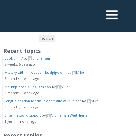
Recent topics
Book print?
by
Eric Jensen
3 weeks, 6 days ago
Mystery with milkspout + leadpipe drill
by
Mike
8 months, 1 week ago
Mouthpiece ‘lip line’ position
by
Mike
8 months, 1 week ago
Tongue position for tissue and tissue w/visualiser
by
Mike
8 months, 1 week ago
Enter network support
by
Michiel van Westrhenen
1 year, 1 month ago
Recent replies