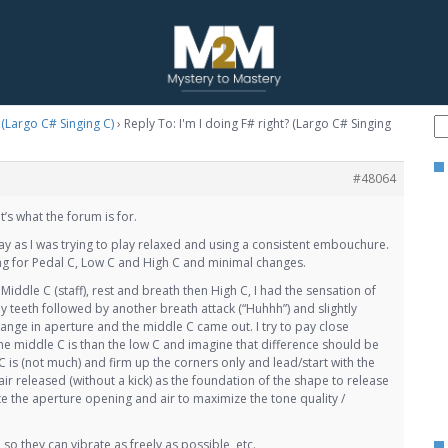
? (Largo C# Singing C)
›
Reply To: I'm I doing F# right? (Largo C# Singing
#48064
t’s what the forum is for.
day as I was trying to play relaxed and using a consistent embouchure.
ng for Pedal C, Low C and High C and minimal changes.
iddle C (staff), rest and breath then High C, I had the sensation of
my teeth followed by another breath attack (“Huhhh”) and slightly
ange in aperture and the middle C came out. I try to pay close
he middle C is than the low C and imagine that difference should be
C is (not much) and firm up the corners only and lead/start with the
air released (without a kick) as the foundation of the shape to release
e the aperture opening and air to maximize the tone quality /
so they can vibrate as freely as possible, etc.