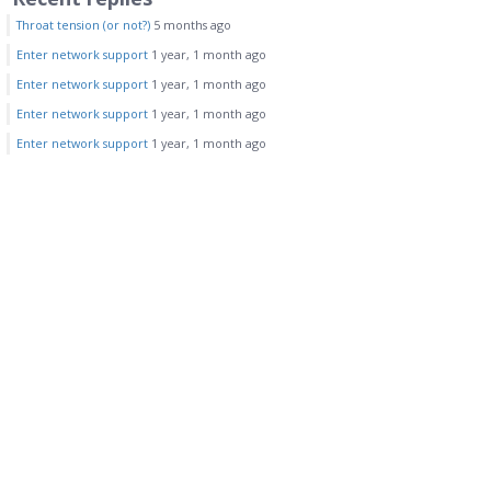
Throat tension (or not?)
5 months ago
Enter network support
1 year, 1 month ago
Enter network support
1 year, 1 month ago
Enter network support
1 year, 1 month ago
Enter network support
1 year, 1 month ago