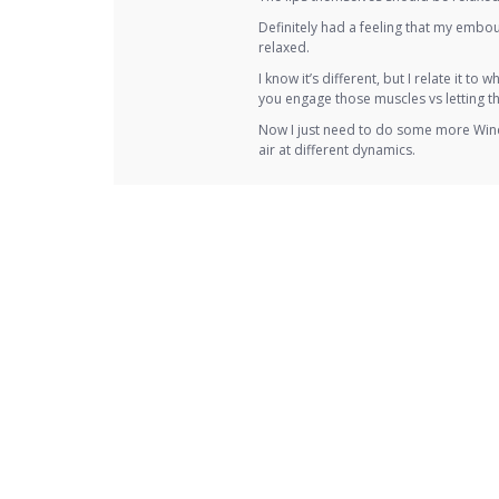
Definitely had a feeling that my embo
relaxed.
I know it’s different, but I relate it t
you engage those muscles vs letting t
Now I just need to do some more Wind 
air at different dynamics.