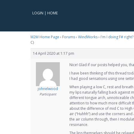
LOGIN
|
HOME
M2M Home Page
›
Forums
›
WindWorks
›
I'm I doing F# right
C)
14 April 2020 at 1:17 pm
Nice! Glad if our posts helped you, tha
I have been thinking of this thread to
I had good sensations using one setti
When playing a low C, rest and breath M
johnelwood
my lips naturally falling back against 
Participant
different tongue arch, unnoticeable ch
attention to how much more difficult t
about the difference of mid C to High 
air (“Huhhh”) and use the corners and 
the air column through, then I modulat
resonance.
The lips themselves should be relaxed 