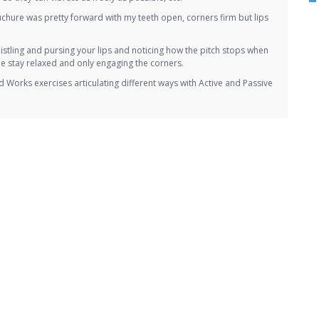
uchure was pretty forward with my teeth open, corners firm but lips
o whistling and pursing your lips and noticing how the pitch stops when
he stay relaxed and only engaging the corners.
Works exercises articulating different ways with Active and Passive