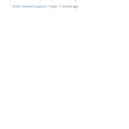
Enter network support
1 year, 1 month ago