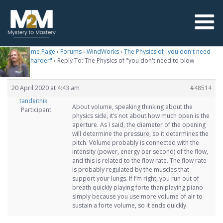
M2M Home Page
›
Forums
›
WindWorks
›
The Physics of "you don't need
to blow harder"
›
Reply To: The Physics of "you don't need to blow
harder"
20 April 2020 at 4:43 am
#48514
tandeitnik
About volume, speaking thinking about the
Participant
physics side, it’s not about how much open is the
aperture. As I said, the diameter of the opening
will determine the pressure, so it determines the
pitch. Volume probably is connected with the
intensity (power, energy per second) of the flow,
and this is related to the flow rate. The flow rate
is probably regulated by the muscles that
support your lungs. If I’m right, you run out of
breath quickly playing forte than playing piano
simply because you use more volume of air to
sustain a forte volume, so it ends quickly.