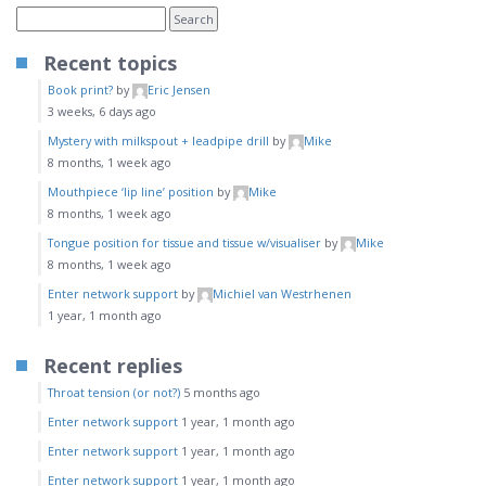
Recent topics
Book print?
by
Eric Jensen
3 weeks, 6 days ago
Mystery with milkspout + leadpipe drill
by
Mike
8 months, 1 week ago
Mouthpiece ‘lip line’ position
by
Mike
8 months, 1 week ago
Tongue position for tissue and tissue w/visualiser
by
Mike
8 months, 1 week ago
Enter network support
by
Michiel van Westrhenen
1 year, 1 month ago
Recent replies
Throat tension (or not?)
5 months ago
Enter network support
1 year, 1 month ago
Enter network support
1 year, 1 month ago
Enter network support
1 year, 1 month ago