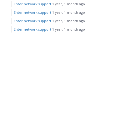
Enter network support
1 year, 1 month ago
Enter network support
1 year, 1 month ago
Enter network support
1 year, 1 month ago
Enter network support
1 year, 1 month ago