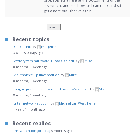
probably start right at the bottom end of the
instrument and see how far I can relax and still
get a note out. Thanks again!
Recent topics
Book print?
by
Eric Jensen
3 weeks, 3 days ago
Mystery with milkspout + leadpipe drill
by
Mike
8 months, 1 week ago
Mouthpiece ‘lip line’ position
by
Mike
8 months, 1 week ago
Tongue position for tissue and tissue w/visualiser
by
Mike
8 months, 1 week ago
Enter network support
by
Michiel van Westrhenen
1 year, 1 month ago
Recent replies
Throat tension (or not?)
5 months ago