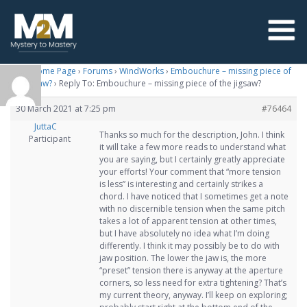
M2M Home Page
›
Forums
›
WindWorks
›
Embouchure – missing piece of
the jigsaw?
›
Reply To: Embouchure – missing piece of the jigsaw?
30 March 2021 at 7:25 pm
#76464
JuttaC
Thanks so much for the description, John. I think
Participant
it will take a few more reads to understand what
you are saying, but I certainly greatly appreciate
your efforts! Your comment that “more tension
is less” is interesting and certainly strikes a
chord. I have noticed that I sometimes get a note
with no discernible tension when the same pitch
takes a lot of apparent tension at other times,
but I have absolutely no idea what I’m doing
differently. I think it may possibly be to do with
jaw position. The lower the jaw is, the more
“preset” tension there is anyway at the aperture
corners, so less need for extra tightening? That’s
my current theory, anyway. I’ll keep on exploring;