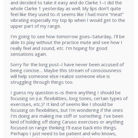
and decided to take it easy and do Clarke 1–I did the
whole Clarke 1 yesterday as well. My lips don’t quite
feel like they used to–it seems like I had more “meat”
vibrating especially my top lip when I would get to the
upper part of my range.
I’m going to see how tomorrow goes–Saturday, I’ll be
able to play without the practice mute and see how I
really feel and sound, etc. I’m hoping for good
sensations again.
Sorry for the long post–I have never been accused of
being concise… Maybe this stream of consciousness
will help someone else realize someone else is
struggling through things too.
I guess my question is–is there anything I should be
focusing on (i.e. flexibilities, long tones, certain types of
exercises, etc.)? It kind of seems like I should be
focusing on flexibilities, but I’m wondering if the ones
I’m doing are making me stiff or something. I’ve been
kind of holding off doing Caruso exercises or anything
focused on range thinking I’ll ease back into things.
Perhaps I just need to be patient and who knows,