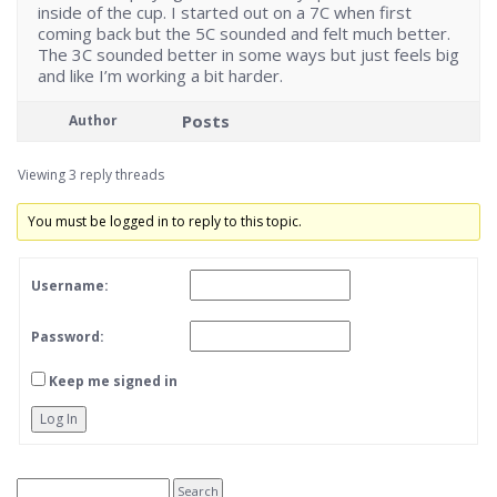
inside of the cup. I started out on a 7C when first
coming back but the 5C sounded and felt much better.
The 3C sounded better in some ways but just feels big
and like I’m working a bit harder.
Posts
Author
Viewing 3 reply threads
You must be logged in to reply to this topic.
Username:
Password:
Keep me signed in
Log In