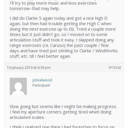
I’ll try to play more music and less exercises
tomorrow–that may help.
I did do Clarke 5 again today and got a nice high D
again, but then had trouble getting the High C when
doing the next exercise up to Eb. Tried a couple more
times but it just didn’t go, so I moved on to some
articulation stuff and took it easy. I skipped doing any
range exercises (i.e. Caruso) the past couple / few
days and have tried just sticking to Clarke / WindWorks
stuff, etc. till I feel better again.
10 January 2019 at 6:39 pm
#15542
johnelwood
Participant
Slow going but seems like I might be making progress.
I feel my aperture corners getting tired when doing
articulated scales.
I think I realized one thing I had forgotten to focus on