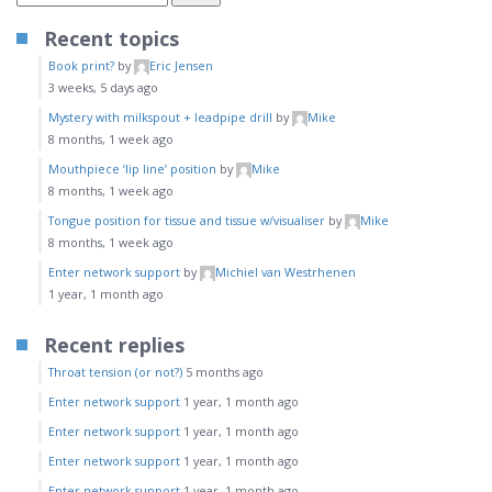
Recent topics
Book print?
by
Eric Jensen
3 weeks, 5 days ago
Mystery with milkspout + leadpipe drill
by
Mike
8 months, 1 week ago
Mouthpiece ‘lip line’ position
by
Mike
8 months, 1 week ago
Tongue position for tissue and tissue w/visualiser
by
Mike
8 months, 1 week ago
Enter network support
by
Michiel van Westrhenen
1 year, 1 month ago
Recent replies
Throat tension (or not?)
5 months ago
Enter network support
1 year, 1 month ago
Enter network support
1 year, 1 month ago
Enter network support
1 year, 1 month ago
Enter network support
1 year, 1 month ago