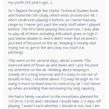
my youth (30 years ago…).
So I flipped through the Clarke Technical Studies book
and found the 5th study, which ends on exercise 98. I
don’t recall ever playing it before, as I never had any
range so I never got past the early stuff when I played
before. The first time playing that exercise, I was able
to play all of them–including #98 which goes to high F–
just below double G. And it didn’t even feel strained–i
just kind of focused on the air, keeping it steady and
trying not to get in the air’s way too much (i.e.
pinching).
This went on for several days, about a week. The
exercise kind of flows up and down and I just focused
my attention on the air–thinking about keeping it
steady (it’s a long exercise and it’s easy to run out of
breath; in fact, I breathe about 1/2 way through as I’m
using it more to learn how to control my air / not tense
up when ascending than increasing my lung capacity.
We had a family vacation to the mountains planned for
12/26 to 12/30 and I decided I would take 2-3 days off
playing. I wasn’t sure whether I should or not, but I am