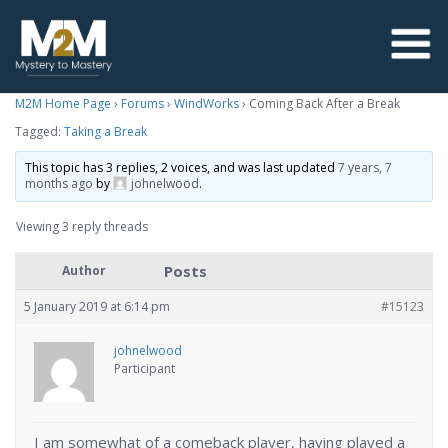
M2M Home Page
›
Forums
›
WindWorks
›
Coming Back After a Break
Tagged:
Taking a Break
This topic has 3 replies, 2 voices, and was last updated
7 years, 7
months ago
by
johnelwood
.
Viewing 3 reply threads
Posts
Author
5 January 2019 at 6:14 pm
#15123
johnelwood
Participant
I am somewhat of a comeback player, having played a