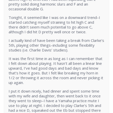
pretty solid doing harmonic slurs and F and an
occasional double G.
Tonight, it seemed like I was on a downward trend–I
started catching myself straining to hit high C and
there didn’t seem much potential to go above C,
although I did hit D pretty well once or twice.
I actually kind of have been taking a break from Clarke’s
5th, playing other things–including some flexibility
studies (i.e. Charlie Davis’ studies).
It was the first time in as long as I can remember that
I felt down about playing. It hasn’t all been a linear line
upward, I’ve had good days and bad days and know
that’s how it goes. But I felt like breaking my horn in
1/2 or throwing it across the room and never picking it
up again.
I put it down nicely, had dinner and spent some time
with my wife and daughter, then went back to it once
they went to sleep–I have a Yamaha practice mute I
use to play at night. I decided to play Clarke’s 5th and
had a nice D, squeaked out the Eb but stopped there