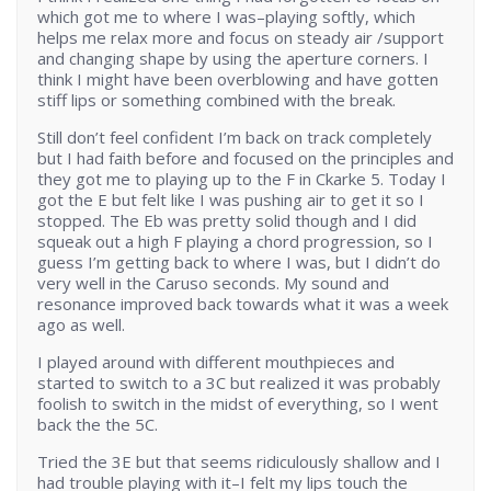
which got me to where I was–playing softly, which
helps me relax more and focus on steady air /support
and changing shape by using the aperture corners. I
think I might have been overblowing and have gotten
stiff lips or something combined with the break.
Still don’t feel confident I’m back on track completely
but I had faith before and focused on the principles and
they got me to playing up to the F in Ckarke 5. Today I
got the E but felt like I was pushing air to get it so I
stopped. The Eb was pretty solid though and I did
squeak out a high F playing a chord progression, so I
guess I’m getting back to where I was, but I didn’t do
very well in the Caruso seconds. My sound and
resonance improved back towards what it was a week
ago as well.
I played around with different mouthpieces and
started to switch to a 3C but realized it was probably
foolish to switch in the midst of everything, so I went
back the the 5C.
Tried the 3E but that seems ridiculously shallow and I
had trouble playing with it–I felt my lips touch the