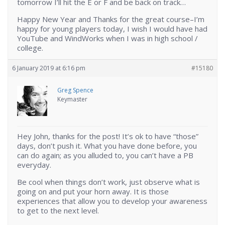
tomorrow I’ll hit the E or F and be back on track…
Happy New Year and Thanks for the great course–I’m
happy for young players today, I wish I would have had
YouTube and WindWorks when I was in high school /
college.
6 January 2019 at 6:16 pm
#15180
Greg Spence
Keymaster
Hey John, thanks for the post! It’s ok to have “those”
days, don’t push it. What you have done before, you
can do again; as you alluded to, you can’t have a PB
everyday.
Be cool when things don’t work, just observe what is
going on and put your horn away. It is those
experiences that allow you to develop your awareness
to get to the next level.