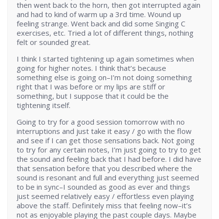
then went back to the horn, then got interrupted again
and had to kind of warm up a 3rd time. Wound up
feeling strange. Went back and did some Singing C
exercises, etc. Tried a lot of different things, nothing
felt or sounded great.
I think I started tightening up again sometimes when
going for higher notes. I think that’s because
something else is going on–I’m not doing something
right that I was before or my lips are stiff or
something, but I suppose that it could be the
tightening itself.
Going to try for a good session tomorrow with no
interruptions and just take it easy / go with the flow
and see if I can get those sensations back. Not going
to try for any certain notes, I’m just going to try to get
the sound and feeling back that I had before. I did have
that sensation before that you described where the
sound is resonant and full and everything just seemed
to be in sync–I sounded as good as ever and things
just seemed relatively easy / effortless even playing
above the staff. Definitely miss that feeling now–it’s
not as enjoyable playing the past couple days. Maybe