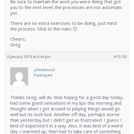
Be sure to maintain the work you were doing that got
you to the next level; the processes are not automatic
yet.
There are no extra exercises to be doing, just mind
the process. Stick to the rules 🙂
Cheers,
Greg
6 January 2019 at 6:44 pm
#15183
johnelwood
Participant
Thanks Greg, will do. Was hoping for a good day today,
had some good sensations in my lips this morning and
thought when I got around to playing things would go
well but no such luck. Another off day, perhaps worse
than yesterday but I didn’t get as frustrated. I guess I
kind of expected it in a way. Also, it was kind of a weird
day–I warmed up, then had to take care of something