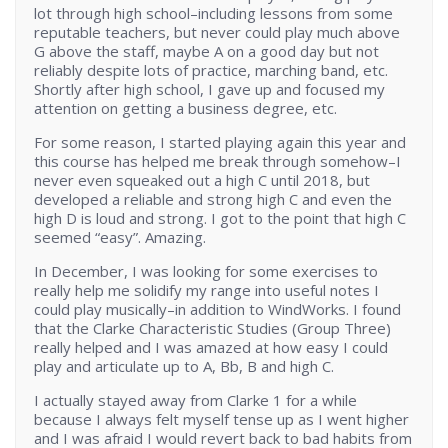
lot through high school–including lessons from some
reputable teachers, but never could play much above
G above the staff, maybe A on a good day but not
reliably despite lots of practice, marching band, etc.
Shortly after high school, I gave up and focused my
attention on getting a business degree, etc.
For some reason, I started playing again this year and
this course has helped me break through somehow–I
never even squeaked out a high C until 2018, but
developed a reliable and strong high C and even the
high D is loud and strong. I got to the point that high C
seemed “easy”. Amazing.
In December, I was looking for some exercises to
really help me solidify my range into useful notes I
could play musically–in addition to WindWorks. I found
that the Clarke Characteristic Studies (Group Three)
really helped and I was amazed at how easy I could
play and articulate up to A, Bb, B and high C.
I actually stayed away from Clarke 1 for a while
because I always felt myself tense up as I went higher
and I was afraid I would revert back to bad habits from