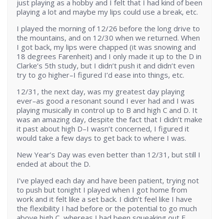
just playing as a hobby and I felt that I had kind of been
playing a lot and maybe my lips could use a break, etc.
I played the morning of 12/26 before the long drive to
the mountains, and on 12/30 when we returned. When
I got back, my lips were chapped (it was snowing and
18 degrees Farenheit) and I only made it up to the D in
Clarke’s 5th study, but I didn’t push it and didn’t even
try to go higher–I figured I’d ease into things, etc.
12/31, the next day, was my greatest day playing
ever–as good a resonant sound I ever had and I was
playing musically in control up to B and high C and D. It
was an amazing day, despite the fact that I didn’t make
it past about high D–I wasn’t concerned, I figured it
would take a few days to get back to where I was.
New Year’s Day was even better than 12/31, but still I
ended at about the D.
I’ve played each day and have been patient, trying not
to push but tonight I played when I got home from
work and it felt like a set back. I didn’t feel like I have
the flexibility I had before or the potential to go much
above high C, whereas I had been squeaking out E