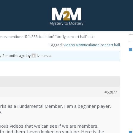
eos mentioned? “aRRRticulation” "body concert hall" etc
Tagged:
videos aRRRticulation concert hall
s, 2 months ago
by
lvanessa
.
#52877
orks as a Fundamental Member. I am a beginner player,
.
rious videos that we can see if we are members.
o find them. I even looked on youtube. Here is the