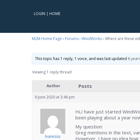
LOGIN
|
HOME
M2M Home Page
›
Forums
›
WindWorks
›
Where are these vid
This topic has 1 reply, 1 voice, and was last updated
6 year
Viewing 1 reply thread
Posts
Author
9 June 2020 at 3:46 pm
Hi,I have just started WindW
been playing about a year now
My question:
Greg mentions in the text, va
lvanessa
However, I have no idea how t