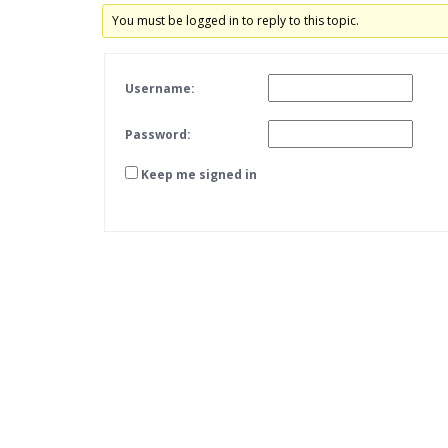
You must be logged in to reply to this topic.
Username:
Password:
Keep me signed in