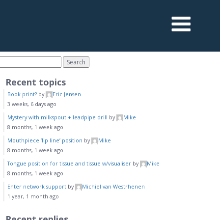
Recent topics
Book print?
by
Eric Jensen
3 weeks, 6 days ago
Mystery with milkspout + leadpipe drill
by
Mike
8 months, 1 week ago
Mouthpiece ‘lip line’ position
by
Mike
8 months, 1 week ago
Tongue position for tissue and tissue w/visualiser
by
Mike
8 months, 1 week ago
Enter network support
by
Michiel van Westrhenen
1 year, 1 month ago
Recent replies