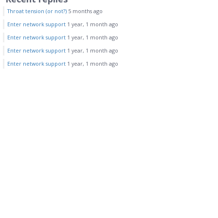
Throat tension (or not?)
5 months ago
Enter network support
1 year, 1 month ago
Enter network support
1 year, 1 month ago
Enter network support
1 year, 1 month ago
Enter network support
1 year, 1 month ago