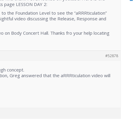
rks page LESSON DAY 2:
to the Foundation Level to see the “aRRRticulation”
sightful video discussing the Release, Response and
eo on Body Concert Hall. Thanks fro your help locating
#52878
ugh concept.
tion, Greg answered that the aRRRticulation video will