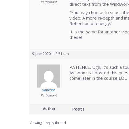
Participant
direct text from the Windwo
“You may choose to subscribe 
video. A more in-depth and in
Reflection of energy.”
It is the same for another vid
these!
9 June 2020 at 3:51 pm
PATIENCE. Ugh, it’s such a to
As soon as I posted this ques
come later in the course LOL
lvanessa
Participant
Posts
Author
Viewing 1 reply thread