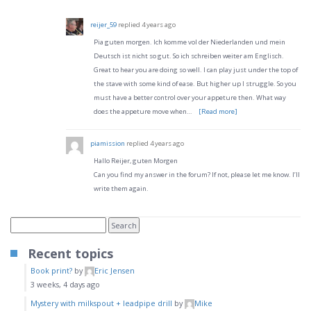
reijer_59
replied
4 years ago
Pia guten morgen. Ich komme vol der Niederlanden und mein
Deutsch ist nicht so gut. So ich schreiben weiter am Englisch.
Great to hear you are doing so well. I can play just under the top of
the stave with some kind of ease. But higher up I struggle. So you
must have a better control over your appeture then. What way
does the appeture move when…
[Read more]
piamission
replied
4 years ago
Hallo Reijer, guten Morgen
Can you find my answer in the forum? If not, please let me know. I’ll
write them again.
Recent topics
Book print?
by
Eric Jensen
3 weeks, 4 days ago
Mystery with milkspout + leadpipe drill
by
Mike