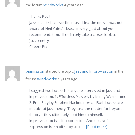
the forum
WindWorks
4 years ago
Thanks Paul!
Jazz in all its facets is the music I like the most. I was not
aware of Neil Yates’ ideas. I’m very glad about your
recommendation. I’ll definitely take a closer look at
‘Jazzometry’.
Cheers Pia
piamission
started the topic
Jazz and Improvisation
in the
forum
WindWorks
4 years ago
I suggest two books for anyone interested in Jazz and
Improvisation: 1. Effortless Mastery by Kenny Werner und
2. Free Play by Stephen Nachmanovich. Both books are
not about jazz theory. They take the reader far beyond
theory – they ultimately lead him to himself.
Improvisation is self -expression. And that self –
expression is inhibited by too…
[Read more]