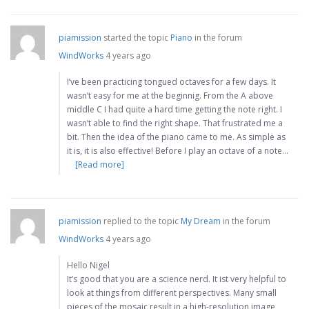
piamission
started the topic
Piano
in the forum
WindWorks
4 years ago
I’ve been practicing tongued octaves for a few days. It
wasn’t easy for me at the beginnig. From the A above
middle C I had quite a hard time getting the note right. I
wasn’t able to find the right shape. That frustrated me a
bit. Then the idea of the piano came to me. As simple as
it is, it is also effective! Before I play an octave of a note…
[Read more]
piamission
replied to the topic
My Dream
in the forum
WindWorks
4 years ago
Hello Nigel
It’s good that you are a science nerd. It ist very helpful to
look at things from different perspectives. Many small
pieces of the mosaic result in a high-resolution image