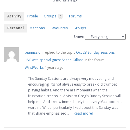
5 months ago
Activity
Profile
Groups
Forums
0
Personal
Mentions
Favourites
Groups
Show:
piamission
replied to the topic
Oct 23 Sunday Sessions
LIVE with special guest Shane Gillard
in the forum
WindWorks
4 years ago
The Sunday Sessions are always very motivating and
encouraging! It’s not always easy to break old trumpet
playing habits. And there are moments when the
frustration creeps in. A visit to Greg’s Sunday Session will
help me. And I know immediately that every Maaooooh is
worth it! What I particularly liked about this Sunday was
that Shane emphasized…
[Read more]