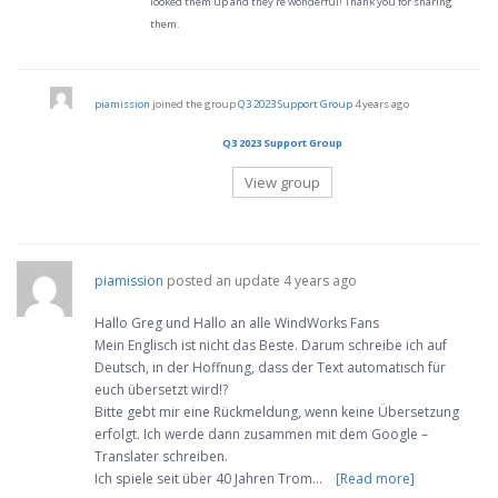
looked them up and they’re wonderful! Thank you for sharing
them.
piamission
joined the group
Q3 2023 Support Group
4 years ago
Q3 2023 Support Group
View group
piamission
posted an update
4 years ago
Hallo Greg und Hallo an alle WindWorks Fans
Mein Englisch ist nicht das Beste. Darum schreibe ich auf
Deutsch, in der Hoffnung, dass der Text automatisch für
euch übersetzt wird!?
Bitte gebt mir eine Rückmeldung, wenn keine Übersetzung
erfolgt. Ich werde dann zusammen mit dem Google –
Translater schreiben.
Ich spiele seit über 40 Jahren Trom…
[Read more]