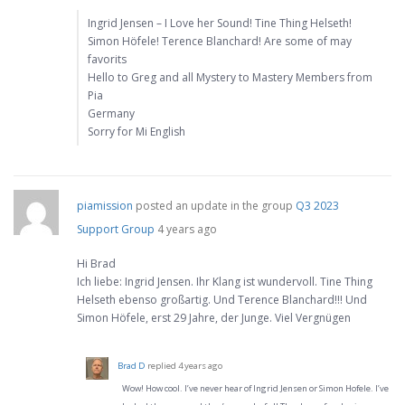
Ingrid Jensen – I Love her Sound! Tine Thing Helseth!
Simon Höfele! Terence Blanchard! Are some of may
favorits
Hello to Greg and all Mystery to Mastery Members from
Pia
Germany
Sorry for Mi English
piamission
posted an update in the group
Q3 2023
Support Group
4 years ago
Hi Brad
Ich liebe: Ingrid Jensen. Ihr Klang ist wundervoll. Tine Thing
Helseth ebenso großartig. Und Terence Blanchard!!! Und
Simon Höfele, erst 29 Jahre, der Junge. Viel Vergnügen
Brad D
replied
4 years ago
Wow! How cool. I’ve never hear of Ingrid Jensen or Simon Hofele. I’ve