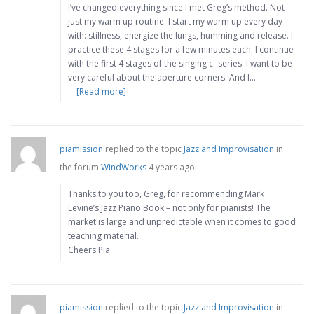
I’ve changed everything since I met Greg’s method. Not
just my warm up routine. I start my warm up every day
with: stillness, energize the lungs, humming and release. I
practice these 4 stages for a few minutes each. I continue
with the first 4 stages of the singing c- series. I want to be
very careful about the aperture corners. And I…
[Read more]
piamission
replied to the topic
Jazz and Improvisation
in
the forum
WindWorks
4 years ago
Thanks to you too, Greg, for recommending Mark
Levine’s Jazz Piano Book – not only for pianists! The
market is large and unpredictable when it comes to good
teaching material.
Cheers Pia
piamission
replied to the topic
Jazz and Improvisation
in