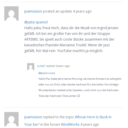
piamission
posted an update
4 years ago
@jutta-spaniol
Hallo Jutta, freut mich, dass dir die Musik von Ingrid Jensen
gefällt. Ich bin ein großer Fan von ihr und der Gruppe
ARTEMIS. Sie spielt auch coole Stücke zusammen mit der
kanadischen Pianistin Marianne Trudel. Wenn dir Jazz
gefällt, hör Mal rein. YouTube macht’s ja möglich.
JuttaC
replied
4 years ago
@piamission
Hallo Pia, habe jetzt keine Ahnung, ob meine Antwort an alle geht
oder nur an Dich, aber danke nochmal für die tollen Vorschläge.
Wunderbares melodisches Spielen, und nicht nur die höchsten
Töne der höchsten Töne willen 😉
piamission
replied to the topic
Whose Horn Is Stuck In
Your Ear?
in the forum
WindWorks
4 years ago