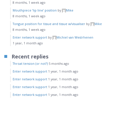
8 months, 1 week ago
Mouthpiece ‘lip line’ position
by
Mike
8 months, 1 week ago
Tongue position for tissue and tissue w/visualiser
by
Mike
8 months, 1 week ago
Enter network support
by
Michiel van Westrhenen
1 year, 1 month ago
Recent replies
Throat tension (or not?)
5 months ago
Enter network support
1 year, 1 month ago
Enter network support
1 year, 1 month ago
Enter network support
1 year, 1 month ago
Enter network support
1 year, 1 month ago