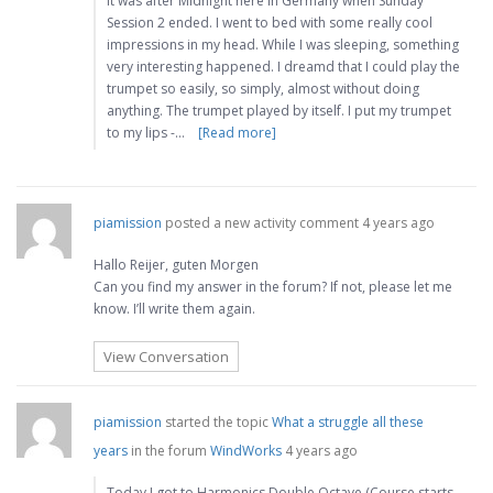
It was after Midnight here in Germany when Sunday
Session 2 ended. I went to bed with some really cool
impressions in my head. While I was sleeping, something
very interesting happened. I dreamd that I could play the
trumpet so easily, so simply, almost without doing
anything. The trumpet played by itself. I put my trumpet
to my lips -…
[Read more]
piamission
posted a new activity comment
4 years ago
Hallo Reijer, guten Morgen
Can you find my answer in the forum? If not, please let me
know. I’ll write them again.
View Conversation
piamission
started the topic
What a struggle all these
years
in the forum
WindWorks
4 years ago
Today I got to Harmonics Double Octave (Course starts