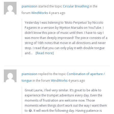
piamission
started the topic
Circular Breathing
in the
forum
WindWorks
4 years ago
Yesterday I was listening to ‘Moto Perpetuo’ by Niccolo
Paganini in a version by Wynton Marsalis on YouTube. I
didn’t know this piece of music until then. I have to say I
was more than deeply impressed! The piece consists of a
string of 16th notes that move in all directions and never
stop. I read that you can only play it with double tongue
and…
[Read more]
piamission
replied to the topic
Combination of aperture /
tongue
in the forum
WindWorks
4 years ago
Great Laurie, I feel very similar. It’s great to be able to
experience the trumpet adventure every day. Even the
moments of frustration are welcome now. Those
moments when things don’t work out the way I want them
to 😂. It will work the following day. Having patience is