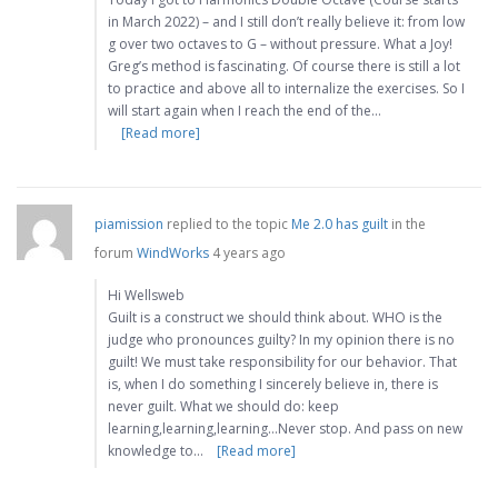
in March 2022) – and I still don’t really believe it: from low
g over two octaves to G – without pressure. What a Joy!
Greg’s method is fascinating. Of course there is still a lot
to practice and above all to internalize the exercises. So I
will start again when I reach the end of the…
[Read more]
piamission
replied to the topic
Me 2.0 has guilt
in the
forum
WindWorks
4 years ago
Hi Wellsweb
Guilt is a construct we should think about. WHO is the
judge who pronounces guilty? In my opinion there is no
guilt! We must take responsibility for our behavior. That
is, when I do something I sincerely believe in, there is
never guilt. What we should do: keep
learning,learning,learning…Never stop. And pass on new
knowledge to…
[Read more]