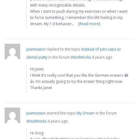
with many recognizable details.
When I start to push during my exercises or when I want
to force something, I remember this liht feeling in my
dream. My 1.0 behavior…
[Read more]
piamission
replied to the topic
Instead of pen caps or
dental putty
in the forum
WindWorks
4 years ago
Hi Janet
I think it’s really cool that you like the German erasers 😂
👍. I’m actually going to try the eraser thing right now.
Thanks Janet
piamission
started the topic
My Dream
in the forum
WindWorks
4 years ago
Hi Greg