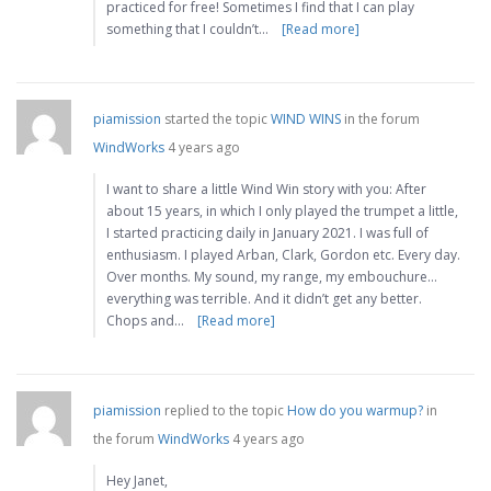
practiced for free! Sometimes I find that I can play
something that I couldn’t…
[Read more]
piamission
started the topic
WIND WINS
in the forum
WindWorks
4 years ago
I want to share a little Wind Win story with you: After
about 15 years, in which I only played the trumpet a little,
I started practicing daily in January 2021. I was full of
enthusiasm. I played Arban, Clark, Gordon etc. Every day.
Over months. My sound, my range, my embouchure…
everything was terrible. And it didn’t get any better.
Chops and…
[Read more]
piamission
replied to the topic
How do you warmup?
in
the forum
WindWorks
4 years ago
Hey Janet,