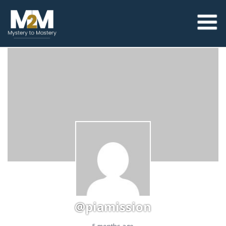
@piamission