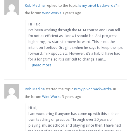
Rob Medina
replied to the topic
Is my pivot backwards?
in
the forum
WindWorks
3 years ago
Hi Hajo,
I’ve been working through the MTM course and I can tell
I’m not as efficient as I know I should be. As I progress
higher my jaw starts to move forward. This is not the
intention I believe Greg has when he says to keep the lips
forward, milk spout, etc. However, it’s a habit I have had
for a long time so it is difficult to change. I am…
[Read more]
Rob Medina
started the topic
Is my pivot backwards?
in
the forum
WindWorks
3 years ago
Hi all,
I am wondering if anyone has come up with this in their
own teaching or practice. Through over 20 years of
playing, music school, and playing since then, I have had