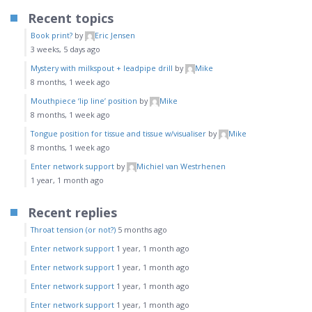
Recent topics
Book print?
by
Eric Jensen
3 weeks, 5 days ago
Mystery with milkspout + leadpipe drill
by
Mike
8 months, 1 week ago
Mouthpiece ‘lip line’ position
by
Mike
8 months, 1 week ago
Tongue position for tissue and tissue w/visualiser
by
Mike
8 months, 1 week ago
Enter network support
by
Michiel van Westrhenen
1 year, 1 month ago
Recent replies
Throat tension (or not?)
5 months ago
Enter network support
1 year, 1 month ago
Enter network support
1 year, 1 month ago
Enter network support
1 year, 1 month ago
Enter network support
1 year, 1 month ago