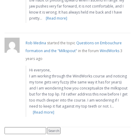
the habit of pivoting upward when I ascend in range. My
jaw pushes very far forward, it is not comfortable, and I
know it is wrong. It has always held me back and I have
pretty…
[Read more]
Rob Medina
started the topic
Questions on Embouchure
formation and the "Milkspout"
in the forum
WindWorks
3
years ago
Hi everyone,
I am working through the WindWorks course and noticing
my tone gets very fuzzy (the same way it has for years)
and I am wondering how you conceptualize the milkspout
but for the top lip. I’d rather address this now before I get
too much deeper into the course. I am wondering if I
need to keep it flat against my top teeth or not. I…
[Read more]