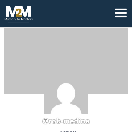
@rob-medina