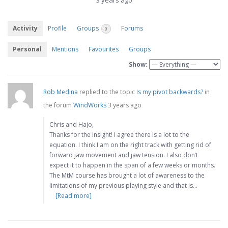
3 years ago
Activity
Profile
Groups
Forums
0
Personal
Mentions
Favourites
Groups
Show:
Rob Medina
replied to the topic
Is my pivot backwards?
in
the forum
WindWorks
3 years ago
Chris and Hajo,
Thanks for the insight! I agree there is a lot to the
equation. I think I am on the right track with getting rid of
forward jaw movement and jaw tension. I also don’t
expect it to happen in the span of a few weeks or months.
The MtM course has brought a lot of awareness to the
limitations of my previous playing style and that is…
[Read more]