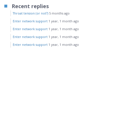
Recent replies
Throat tension (or not?)
5 months ago
Enter network support
1 year, 1 month ago
Enter network support
1 year, 1 month ago
Enter network support
1 year, 1 month ago
Enter network support
1 year, 1 month ago