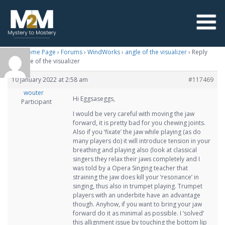
M2M Home Page
›
Forums
›
WindWorks
›
angle of the visualizer
›
Reply
To: angle of the visualizer
10 January 2022 at 2:58 am
#117469
wouter
Hi Eggsaseggs,
Participant
I would be very careful with moving the jaw
forward, it is pretty bad for you chewing joints.
Also if you ‘fixate’ the jaw while playing (as do
many players do) it will introduce tension in your
breathing and playing also (look at classical
singers they relax their jaws completely and I
was told by a Opera Singing teacher that
straining the jaw does kill your ‘resonance’ in
singing, thus also in trumpet playing. Trumpet
players with an underbite have an advantage
though. Anyhow, if you want to bring your jaw
forward do it as minimal as possible. I ‘solved’
this allignment issue by touching the bottom lip