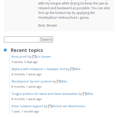
with my tongue while (trying to) keep the jaw as
relaxed and backward as possible. You can also
firm up the bottom lip by applying the
‘monkeyface’ embouchure i guess.
Best, Wouter
Recent topics
Book print?
by
Eric Jensen
3 weeks, 5 days ago
Mystery with milkspout + leadpipe drill
by
Mike
8 months, 1 week ago
Mouthpiece ‘lip line’ position
by
Mike
8 months, 1 week ago
Tongue position for tissue and tissue w/visualiser
by
Mike
8 months, 1 week ago
Enter network support
by
Michiel van Westrhenen
1 year, 1 month ago