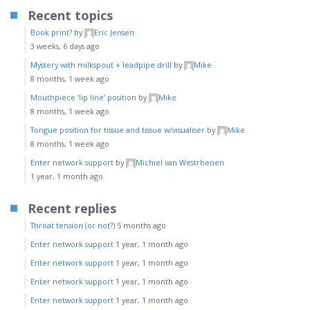
Recent topics
Book print?
by
Eric Jensen
3 weeks, 6 days ago
Mystery with milkspout + leadpipe drill
by
Mike
8 months, 1 week ago
Mouthpiece ‘lip line’ position
by
Mike
8 months, 1 week ago
Tongue position for tissue and tissue w/visualiser
by
Mike
8 months, 1 week ago
Enter network support
by
Michiel van Westrhenen
1 year, 1 month ago
Recent replies
Throat tension (or not?)
5 months ago
Enter network support
1 year, 1 month ago
Enter network support
1 year, 1 month ago
Enter network support
1 year, 1 month ago
Enter network support
1 year, 1 month ago