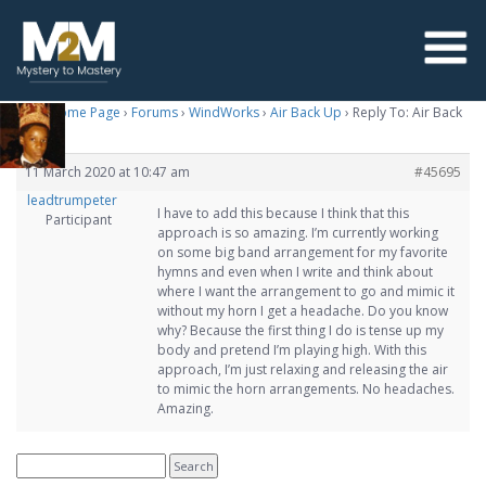
M2M Home Page
›
Forums
›
WindWorks
›
Air Back Up
›
Reply To: Air Back
Up
11 March 2020 at 10:47 am
#45695
leadtrumpeter
I have to add this because I think that this
Participant
approach is so amazing. I’m currently working
on some big band arrangement for my favorite
hymns and even when I write and think about
where I want the arrangement to go and mimic it
without my horn I get a headache. Do you know
why? Because the first thing I do is tense up my
body and pretend I’m playing high. With this
approach, I’m just relaxing and releasing the air
to mimic the horn arrangements. No headaches.
Amazing.