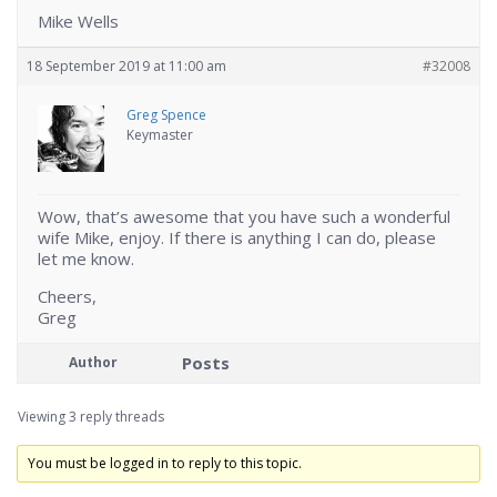
Mike Wells
18 September 2019 at 11:00 am
#32008
Greg Spence
Keymaster
Wow, that’s awesome that you have such a wonderful
wife Mike, enjoy. If there is anything I can do, please
let me know.
Cheers,
Greg
Posts
Author
Viewing 3 reply threads
You must be logged in to reply to this topic.