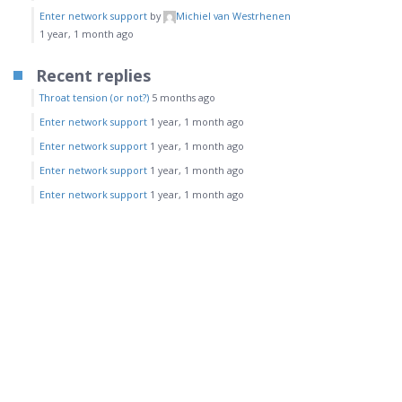
Enter network support
by
Michiel van Westrhenen
1 year, 1 month ago
Recent replies
Throat tension (or not?)
5 months ago
Enter network support
1 year, 1 month ago
Enter network support
1 year, 1 month ago
Enter network support
1 year, 1 month ago
Enter network support
1 year, 1 month ago