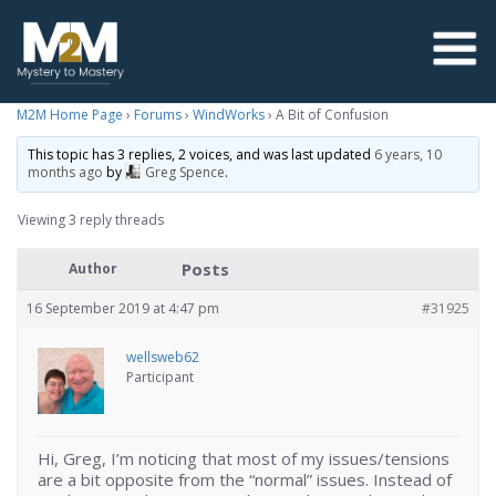
M2M Home Page
›
Forums
›
WindWorks
›
A Bit of Confusion
This topic has 3 replies, 2 voices, and was last updated
6 years, 10
months ago
by
Greg Spence
.
Viewing 3 reply threads
Posts
Author
16 September 2019 at 4:47 pm
#31925
wellsweb62
Participant
Hi, Greg, I’m noticing that most of my issues/tensions
are a bit opposite from the “normal” issues. Instead of