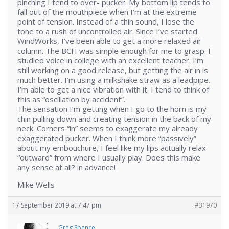
pinching I tend to over- pucker. My bottom lip tends to
fall out of the mouthpiece when I’m at the extreme
point of tension. Instead of a thin sound, I lose the
tone to a rush of uncontrolled air. Since I’ve started
WindWorks, I’ve been able to get a more relaxed air
column. The BCH was simple enough for me to grasp. I
studied voice in college with an excellent teacher. I’m
still working on a good release, but getting the air in is
much better. I’m using a milkshake straw as a leadpipe.
I’m able to get a nice vibration with it. I tend to think of
this as “oscillation by accident”.
The sensation I’m getting when I go to the horn is my
chin pulling down and creating tension in the back of my
neck. Corners “in” seems to exaggerate my already
exaggerated pucker. When I think more “passively”
about my embouchure, I feel like my lips actually relax
“outward” from where I usually play. Does this make
any sense at all? in advance!
Mike Wells
17 September 2019 at 7:47 pm
#31970
Greg Spence