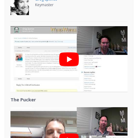
Keymaster
The Pucker