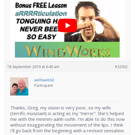
18 September 2019 at 6:40 am
#32002
wellsweb62
Participant
Thanks, Greg, my vision is very poor, so my wife
(terrific musician!) is acting as my “mirror”. She’s helped
me with the mmmm-aahh-oohh. I’m able to do this now
without exaggerating the movement of the lips. I think
I’ll go back from the beginning with a revised sensation.