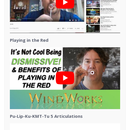
Playing in the Red
Pu-Lip-Ku-KMT-Tu 5 Articulations