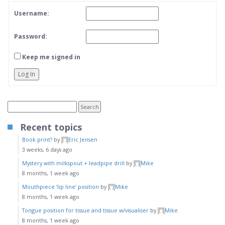
Username:
Password:
Keep me signed in
Log In
Recent topics
Book print?
by
Eric Jensen
3 weeks, 6 days ago
Mystery with milkspout + leadpipe drill
by
Mike
8 months, 1 week ago
Mouthpiece ‘lip line’ position
by
Mike
8 months, 1 week ago
Tongue position for tissue and tissue w/visualiser
by
Mike
8 months, 1 week ago