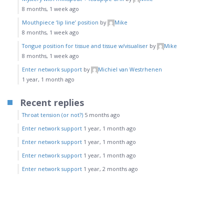
8 months, 1 week ago
Mouthpiece ‘lip line’ position
by
Mike
8 months, 1 week ago
Tongue position for tissue and tissue w/visualiser
by
Mike
8 months, 1 week ago
Enter network support
by
Michiel van Westrhenen
1 year, 1 month ago
Recent replies
Throat tension (or not?)
5 months ago
Enter network support
1 year, 1 month ago
Enter network support
1 year, 1 month ago
Enter network support
1 year, 1 month ago
Enter network support
1 year, 2 months ago