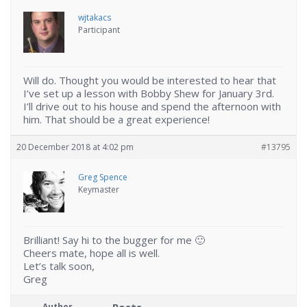
wjtakacs
Participant
Will do. Thought you would be interested to hear that
I’ve set up a lesson with Bobby Shew for January 3rd.
I’ll drive out to his house and spend the afternoon with
him. That should be a great experience!
20 December 2018 at 4:02 pm
#13795
Greg Spence
Keymaster
Brilliant! Say hi to the bugger for me 🙂
Cheers mate, hope all is well.
Let’s talk soon,
Greg
Author