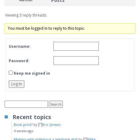
Posts
Viewing 3 reply threads
You must be logged in to reply to this topic.
Username:
Password:
Keep me signed in
Log In
Recent topics
Book print?
by
Eric Jensen
4 weeks ago
Mystery with milkspout + leadpipe drill
by
Mike