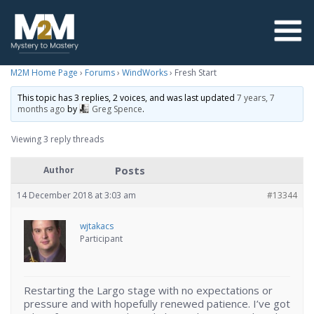
M2M Home Page
›
Forums
›
WindWorks
›
Fresh Start
This topic has 3 replies, 2 voices, and was last updated
7 years, 7
months ago
by
Greg Spence
.
Viewing 3 reply threads
Posts
Author
14 December 2018 at 3:03 am
#13344
wjtakacs
Participant
Restarting the Largo stage with no expectations or
pressure and with hopefully renewed patience. I’ve got