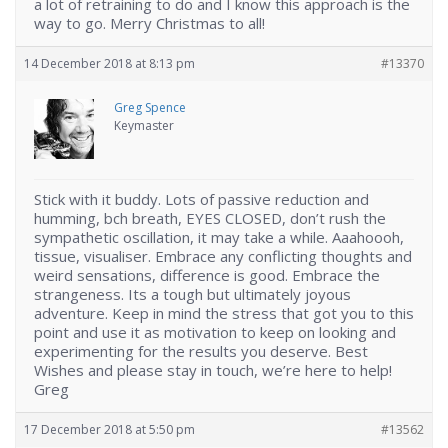
a lot of retraining to do and I know this approach is the
way to go. Merry Christmas to all!
14 December 2018 at 8:13 pm
#13370
Greg Spence
Keymaster
Stick with it buddy. Lots of passive reduction and
humming, bch breath, EYES CLOSED, don’t rush the
sympathetic oscillation, it may take a while. Aaahoooh,
tissue, visualiser. Embrace any conflicting thoughts and
weird sensations, difference is good. Embrace the
strangeness. Its a tough but ultimately joyous
adventure. Keep in mind the stress that got you to this
point and use it as motivation to keep on looking and
experimenting for the results you deserve. Best
Wishes and please stay in touch, we’re here to help!
Greg
17 December 2018 at 5:50 pm
#13562