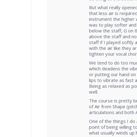
But what really opene
that less air is requir
instrument the higher 
was to play softer and
below the staff, G on t
above the staff and not
staff if I played softl
with the air like they 
tighten your vocal cho
We tend to do too muc
which deadens the vibr
or putting our hand on
lips to vibrate as fast
Being as relaxed as p
well.
The course is pretty bri
of Air from Shape (pitc
articulations and both 
One of the things I do 
point of being willing t
what usually winds up