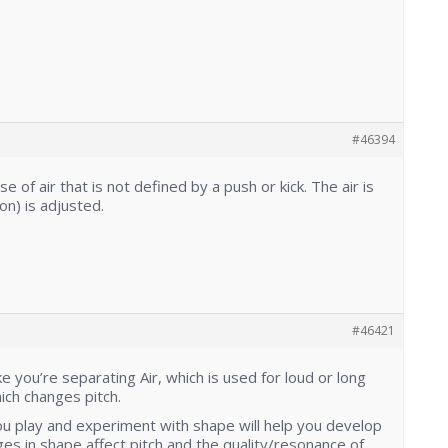
#46394
ase of air that is not defined by a push or kick. The air is
on) is adjusted.
#46421
 you’re separating Air, which is used for loud or long
ch changes pitch.
u play and experiment with shape will help you develop
s in shape affect pitch and the quality/resonance of