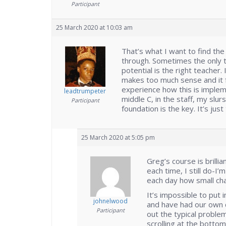
Participant
25 March 2020 at 10:03 am
That’s what I want to find the 
through. Sometimes the only th
potential is the right teacher.
makes too much sense and it fe
experience how this is implem
leadtrumpeter
middle C, in the staff, my slurs
Participant
foundation is the key. It’s jus
25 March 2020 at 5:05 pm
Greg’s course is brilli
each time, I still do-I
each day how small cha
It’s impossible to put i
johnelwood
and have had our own di
Participant
out the typical proble
scrolling at the bottom