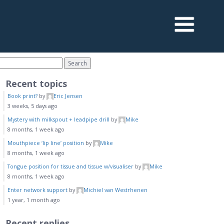
Recent topics
Book print?
by
Eric Jensen
3 weeks, 5 days ago
Mystery with milkspout + leadpipe drill
by
Mike
8 months, 1 week ago
Mouthpiece ‘lip line’ position
by
Mike
8 months, 1 week ago
Tongue position for tissue and tissue w/visualiser
by
Mike
8 months, 1 week ago
Enter network support
by
Michiel van Westrhenen
1 year, 1 month ago
Recent replies