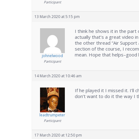
Participant
13 March 2020 at 5:15 pm
I think he shows it in the par
actually that’s a great video i
the other thread “Air Support a
section of the course, I recom
mean. Hope that helps–good l
johnelwood
Participant
14 March 2020 at 10:46 am
If he played it I missed it. I’ll
don’t want to do it the way I t
leadtrumpeter
Participant
17 March 2020 at 12:50 pm