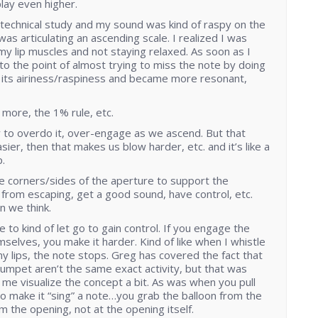
play even higher.
 technical study and my sound was kind of raspy on the
was articulating an ascending scale. I realized I was
my lip muscles and not staying relaxed. As soon as I
to the point of almost trying to miss the note by doing
st its airiness/raspiness and became more resonant,
is more, the 1% rule, etc.
 to overdo it, over-engage as we ascend. But that
sier, then that makes us blow harder, etc. and it’s like a
.
 corners/sides of the aperture to support the
from escaping, get a good sound, have control, etc.
an we think.
 to kind of let go to gain control. If you engage the
mselves, you make it harder. Kind of like when I whistle
y lips, the note stops. Greg has covered the fact that
rumpet aren’t the same exact activity, but that was
me visualize the concept a bit. As was when you pull
 to make it “sing” a note…you grab the balloon from the
 the opening, not at the opening itself.