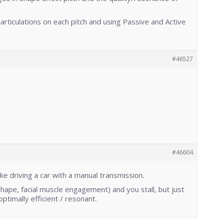
 articulations on each pitch and using Passive and Active
#46527
#46604
s like driving a car with a manual transmission.
Shape, facial muscle engagement) and you stall, but just
ptimally efficient / resonant.