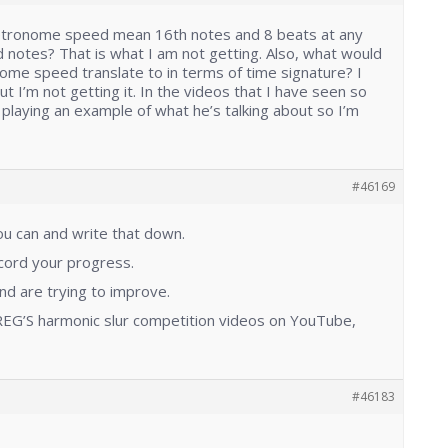
etronome speed mean 16th notes and 8 beats at any
tes? That is what I am not getting. Also, what would
me speed translate to in terms of time signature? I
t I’m not getting it. In the videos that I have seen so
t playing an example of what he’s talking about so I’m
#46169
you can and write that down.
ecord your progress.
and are trying to improve.
EG’S harmonic slur competition videos on YouTube,
#46183