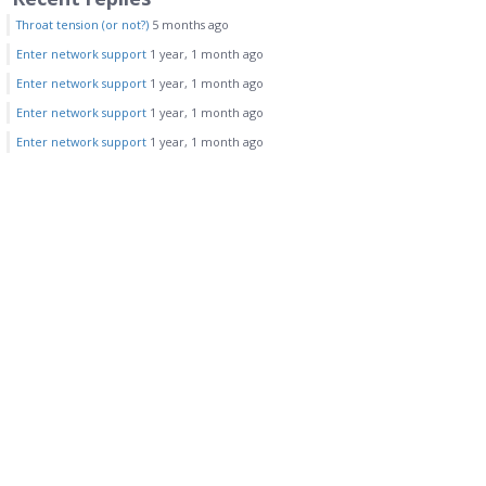
Throat tension (or not?)
5 months ago
Enter network support
1 year, 1 month ago
Enter network support
1 year, 1 month ago
Enter network support
1 year, 1 month ago
Enter network support
1 year, 1 month ago