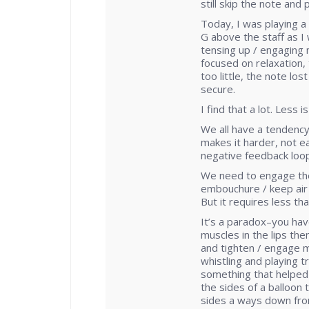
still skip the note and 
Today, I was playing a
G above the staff as I 
tensing up / engaging 
focused on relaxation, 
too little, the note lo
secure.
I find that a lot. Less 
We all have a tendency
makes it harder, not ea
negative feedback loop
We need to engage the
embouchure / keep air 
But it requires less th
It’s a paradox–you have
muscles in the lips the
and tighten / engage m
whistling and playing t
something that helped 
the sides of a balloon
sides a ways down from