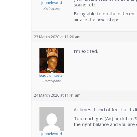
johnelwood
sound, etc.
Participant
Being able to do the different
air are the next steps.
23 March 2020 at 11:20 am
I’m excited.
leadtrumpeter
Participant
24 March 2020 at 11:41 am
At times, I kind of feel like it
Too much gas (Air) or clutch (
the right balance and you are o
johnelwood