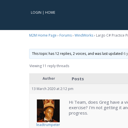
LOGIN
|
HOME
M2M Home Page
›
Forums
›
WindWorks
›
Largo C# Practice 
This topic has 12 replies, 2 voices, and was last updated
6 
Viewing 11 reply threads
Posts
Author
13 March 2020 at 2:12 pm
Hi Team, does Greg have a vi
exercise? I’m not getting it and
progress.
leadtrumpeter