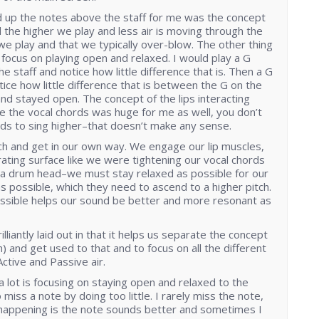
d up the notes above the staff for me was the concept
ed the higher we play and less air is moving through the
we play and that we typically over-blow. The other thing
 focus on playing open and relaxed. I would play a G
he staff and notice how little difference that is. Then a G
ice how little difference that is between the G on the
y and stayed open. The concept of the lips interacting
are the vocal chords was huge for me as well, you don’t
rds to sing higher–that doesn’t make any sense.
h and get in our own way. We engage our lip muscles,
ating surface like we were tightening our vocal chords
 a drum head–we must stay relaxed as possible for our
 as possible, which they need to ascend to a higher pitch.
ossible helps our sound be better and more resonant as
lliantly laid out in that it helps us separate the concept
h) and get used to that and to focus on all the different
Active and Passive air.
a lot is focusing on staying open and relaxed to the
o miss a note by doing too little. I rarely miss the note,
 happening is the note sounds better and sometimes I