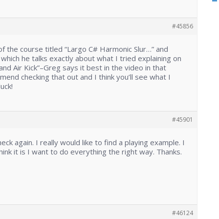
#45856
t of the course titled “Largo C# Harmonic Slur…” and
n which he talks exactly about what I tried explaining on
nd Air Kick”–Greg says it best in the video in that
mend checking that out and I think you’ll see what I
uck!
#45901
 check again. I really would like to find a playing example. I
hink it is I want to do everything the right way. Thanks.
#46124