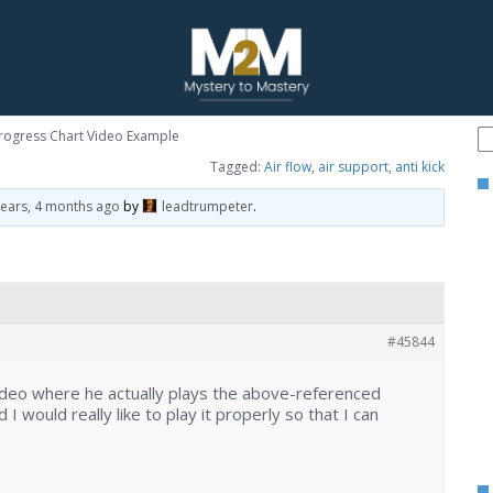
Progress Chart Video Example
Tagged:
Air flow
,
air support
,
anti kick
years, 4 months ago
by
leadtrumpeter
.
#45844
deo where he actually plays the above-referenced
 I would really like to play it properly so that I can