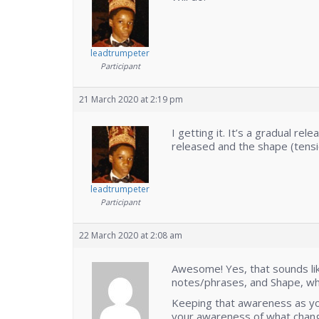
leadtrumpeter
Participant
21 March 2020 at 2:19 pm
I getting it. It’s a gradual rele
released and the shape (tensi
leadtrumpeter
Participant
22 March 2020 at 2:08 am
Awesome! Yes, that sounds like
notes/phrases, and Shape, whi
Keeping that awareness as yo
your awareness of what change