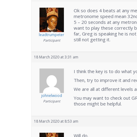
Ok so does 4 beats at any m
metronome speed mean 32nd no
5 – 20 seconds at any metrono
want to play these correctly bu
far, Greg is speaking he is no
leadtrumpeter
still not getting it.
Participant
18 March 2020 at 3:31 am
I think the key is to do what 
Then, try to improve it and r
We are all at different levels 
johnelwood
You may want to check out GR
Participant
those might be helpful.
18 March 2020 at 8:53 am
Will do.