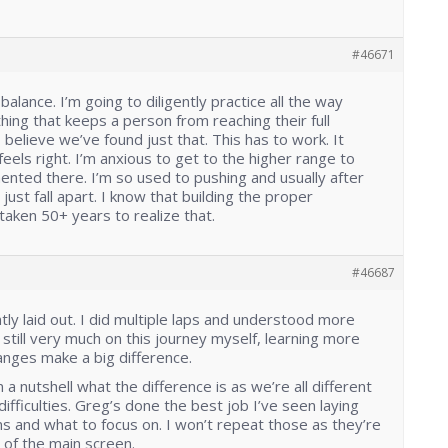
#46671
balance. I’m going to diligently practice all the way
ing that keeps a person from reaching their full
 I believe we’ve found just that. This has to work. It
els right. I’m anxious to get to the higher range to
ented there. I’m so used to pushing and usually after
 just fall apart. I know that building the proper
t taken 50+ years to realize that.
#46687
antly laid out. I did multiple laps and understood more
’m still very much on this journey myself, learning more
nges make a big difference.
n a nutshell what the difference is as we’re all different
fficulties. Greg’s done the best job I’ve seen laying
ms and what to focus on. I won’t repeat those as they’re
 of the main screen.