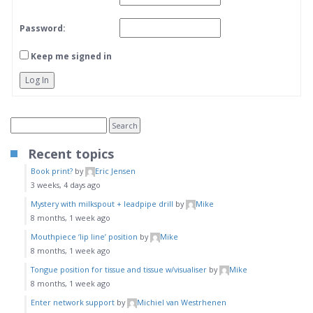
Password:
Keep me signed in
Log In
Recent topics
Book print?
by
Eric Jensen
3 weeks, 4 days ago
Mystery with milkspout + leadpipe drill
by
Mike
8 months, 1 week ago
Mouthpiece ‘lip line’ position
by
Mike
8 months, 1 week ago
Tongue position for tissue and tissue w/visualiser
by
Mike
8 months, 1 week ago
Enter network support
by
Michiel van Westrhenen