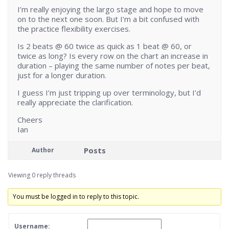
I’m really enjoying the largo stage and hope to move
on to the next one soon. But I’m a bit confused with
the practice flexibility exercises.
Is 2 beats @ 60 twice as quick as 1 beat @ 60, or
twice as long? Is every row on the chart an increase in
duration – playing the same number of notes per beat,
just for a longer duration.
I guess I’m just tripping up over terminology, but I’d
really appreciate the clarification.
Cheers
Ian
Posts
Author
Viewing 0 reply threads
You must be logged in to reply to this topic.
Username: