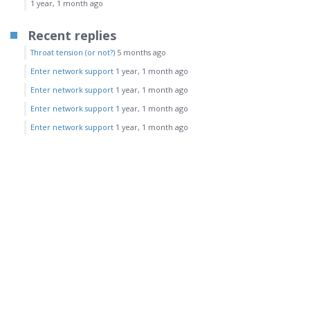
1 year, 1 month ago
Recent replies
Throat tension (or not?)
5 months ago
Enter network support
1 year, 1 month ago
Enter network support
1 year, 1 month ago
Enter network support
1 year, 1 month ago
Enter network support
1 year, 1 month ago