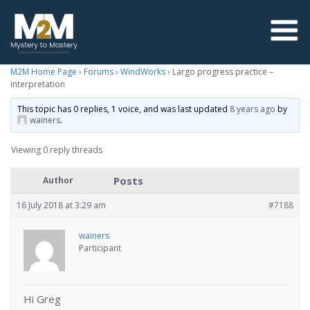
M2M Home Page
›
Forums
›
WindWorks
›
Largo progress practice –
interpretation
This topic has 0 replies, 1 voice, and was last updated
8 years ago
by
wainers
.
Viewing 0 reply threads
Posts
Author
16 July 2018 at 3:29 am
#7188
wainers
Participant
Hi Greg